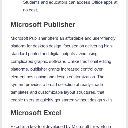
Students and educators can access Office apps at
no cost.
Microsoft Publisher
Microsoft Publisher offers an affordable and user-friendly
platform for desktop design, focused on delivering high-
standard printed and digital outputs avoid using
complicated graphic software. Unlike traditional editing
platforms, publisher grants increased control over
element positioning and design customization. The
system provides a broad selection of ready-made
templates and customizable layout structures, that
enable users to quickly get started without design skills.
Microsoft Excel
Excel is a key tool developed by Microsoft for working