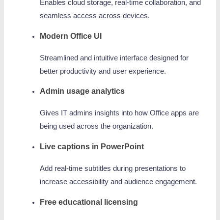
Enables cloud storage, real-time collaboration, and
seamless access across devices.
Modern Office UI
Streamlined and intuitive interface designed for
better productivity and user experience.
Admin usage analytics
Gives IT admins insights into how Office apps are
being used across the organization.
Live captions in PowerPoint
Add real-time subtitles during presentations to
increase accessibility and audience engagement.
Free educational licensing