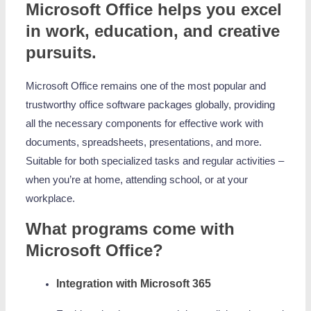
Microsoft Office helps you excel
in work, education, and creative
pursuits.
Microsoft Office remains one of the most popular and
trustworthy office software packages globally, providing
all the necessary components for effective work with
documents, spreadsheets, presentations, and more.
Suitable for both specialized tasks and regular activities –
when you’re at home, attending school, or at your
workplace.
What programs come with
Microsoft Office?
Integration with Microsoft 365