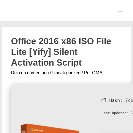
Office 2016 x86 ISO File
Lite [Yify] Silent
Activation Script
Deja un comentario
/
Uncategorized
/ Por
OMA
🗂 Hash:
7c
2
Last Updated: