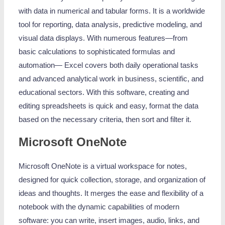
with data in numerical and tabular forms. It is a worldwide
tool for reporting, data analysis, predictive modeling, and
visual data displays. With numerous features—from
basic calculations to sophisticated formulas and
automation— Excel covers both daily operational tasks
and advanced analytical work in business, scientific, and
educational sectors. With this software, creating and
editing spreadsheets is quick and easy, format the data
based on the necessary criteria, then sort and filter it.
Microsoft OneNote
Microsoft OneNote is a virtual workspace for notes,
designed for quick collection, storage, and organization of
ideas and thoughts. It merges the ease and flexibility of a
notebook with the dynamic capabilities of modern
software: you can write, insert images, audio, links, and