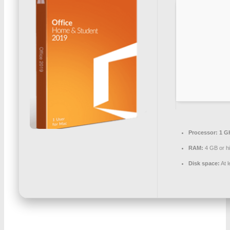
Processor:
1 G
RAM:
4 GB or h
Disk space:
At 