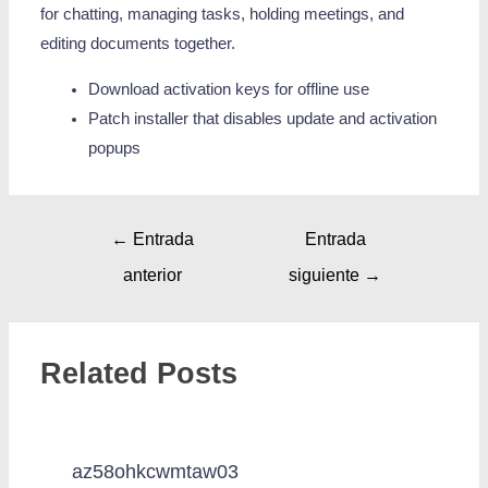
for chatting, managing tasks, holding meetings, and
editing documents together.
Download activation keys for offline use
Patch installer that disables update and activation
popups
←
Entrada
Entrada
anterior
siguiente
→
Related Posts
az58ohkcwmtaw03