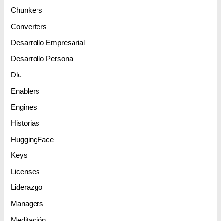
Chunkers
Converters
Desarrollo Empresarial
Desarrollo Personal
Dlc
Enablers
Engines
Historias
HuggingFace
Keys
Licenses
Liderazgo
Managers
Meditación