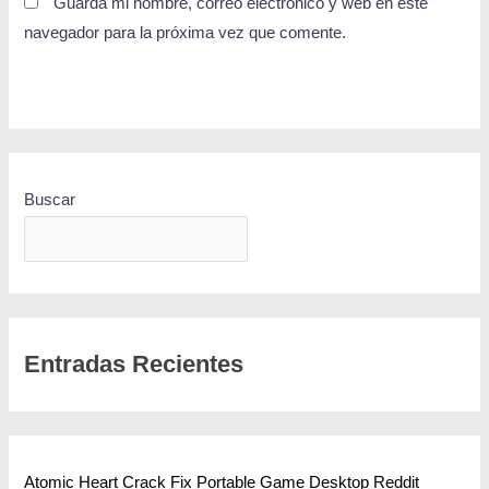
Guarda mi nombre, correo electrónico y web en este
navegador para la próxima vez que comente.
Buscar
BUSCAR
Entradas Recientes
Atomic Heart Crack Fix Portable Game Desktop Reddit