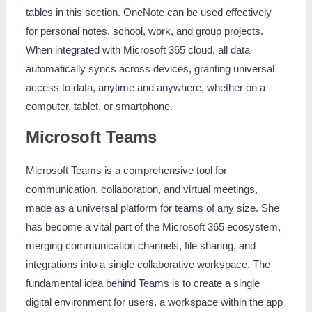
tables in this section. OneNote can be used effectively
for personal notes, school, work, and group projects.
When integrated with Microsoft 365 cloud, all data
automatically syncs across devices, granting universal
access to data, anytime and anywhere, whether on a
computer, tablet, or smartphone.
Microsoft Teams
Microsoft Teams is a comprehensive tool for
communication, collaboration, and virtual meetings,
made as a universal platform for teams of any size. She
has become a vital part of the Microsoft 365 ecosystem,
merging communication channels, file sharing, and
integrations into a single collaborative workspace. The
fundamental idea behind Teams is to create a single
digital environment for users, a workspace within the app