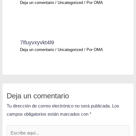
Deja un comentario
/
Uncategorized
/ Por
OMA
7lfuyvxyvkt4l9
Deja un comentario
/
Uncategorized
/ Por
OMA
Deja un comentario
Tu dirección de correo electrónico no será publicada.
Los
campos obligatorios están marcados con
*