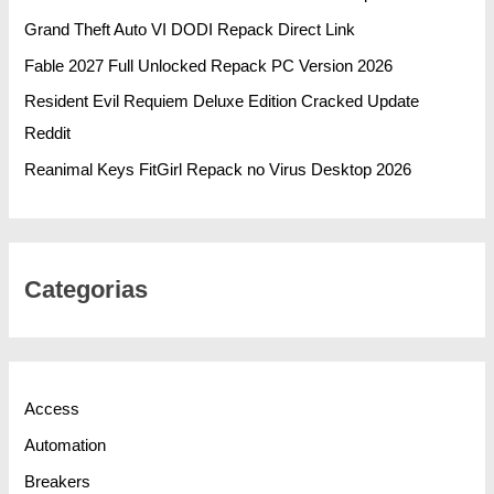
Grand Theft Auto VI DODI Repack Direct Link
Fable 2027 Full Unlocked Repack PC Version 2026
Resident Evil Requiem Deluxe Edition Cracked Update
Reddit
Reanimal Keys FitGirl Repack no Virus Desktop 2026
Categorias
Access
Automation
Breakers