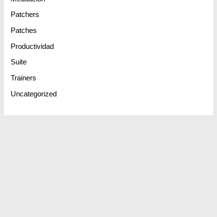
Patchers
Patches
Productividad
Suite
Trainers
Uncategorized