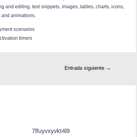
ng and editing. text snippets, images, tables, charts, icons,
ns and animations.
loyment scenarios
ctivation timers
Entrada siguiente
→
7lfuyvxyvkt4l9