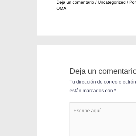
Deja un comentario
/
Uncategorized
/ Por
OMA
Deja un comentari
Tu dirección de correo electró
están marcados con
*