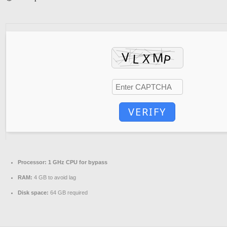
VERIFY
Processor:
1 GHz CPU for bypass
RAM:
4 GB to avoid lag
Disk space:
64 GB required