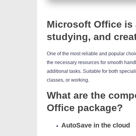
Microsoft Office is
studying, and crea
One of the most reliable and popular choice
the necessary resources for smooth handl
additional tasks. Suitable for both special
classes, or working.
What are the compo
Office package?
AutoSave in the cloud