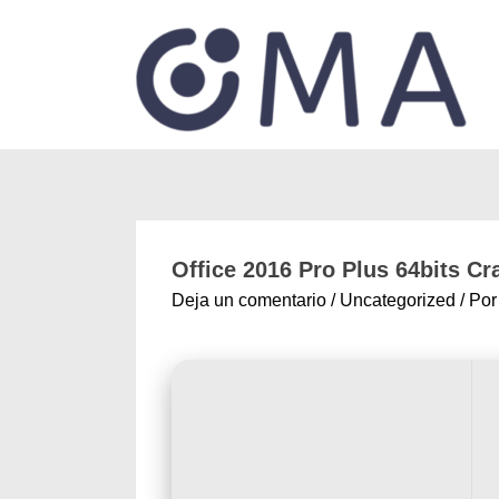
Office 2016 Pro Plus 64bits Cr
Deja un comentario
/
Uncategorized
/ Po