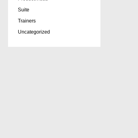
Suite
Trainers
Uncategorized