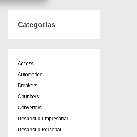
Categorias
Access
Automation
Breakers
Chunkers
Converters
Desarrollo Empresarial
Desarrollo Personal