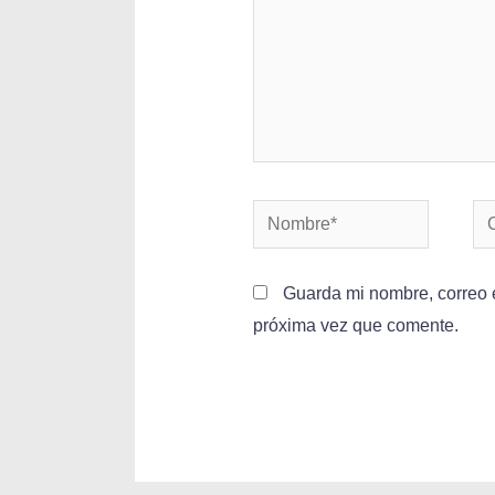
Guarda mi nombre, correo e
próxima vez que comente.