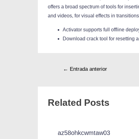
offers a broad spectrum of tools for inserti
and videos, for visual effects in transitio
Activator supports full offline dep
Download crack tool for resetting a
←
Entrada anterior
Related Posts
az58ohkcwmtaw03