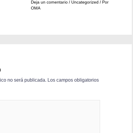
Deja un comentario
/
Uncategorized
/ Por
OMA
o
nico no será publicada.
Los campos obligatorios