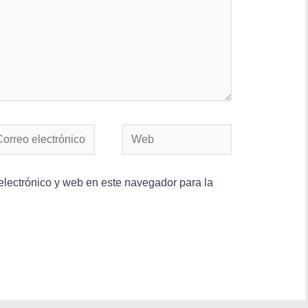
lectrónico y web en este navegador para la