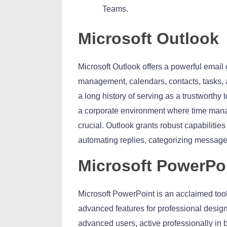
Teams.
Microsoft Outlook
Microsoft Outlook offers a powerful email 
management, calendars, contacts, tasks, a
a long history of serving as a trustworthy
a corporate environment where time mana
crucial. Outlook grants robust capabilitie
automating replies, categorizing message
Microsoft PowerPo
Microsoft PowerPoint is an acclaimed tool 
advanced features for professional desig
advanced users, active professionally in b