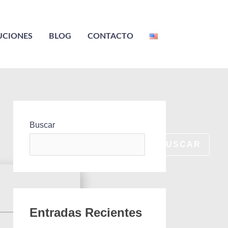
UCIONES
BLOG
CONTACTO
Buscar
BUSCAR
Entradas Recientes