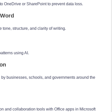
o OneDrive or SharePoint to prevent data loss.
n Word
tone, structure, and clarity of writing.
atterns using AI.
ion
ed by businesses, schools, and governments around the
 and collaboration tools with Office apps in Microsoft