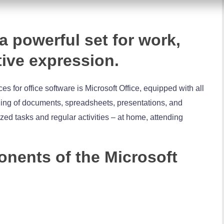
 a powerful set for work,
tive expression.
s for office software is Microsoft Office, equipped with all
ing of documents, spreadsheets, presentations, and
ized tasks and regular activities – at home, attending
nents of the Microsoft