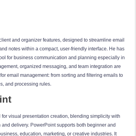
client and organizer features, designed to streamline email
nd notes within a compact, user-friendly interface. He has
 tool for business communication and planning especially in
gement, organized messaging, and team integration are
s for email management: from sorting and filtering emails to
s, and processing rules.
int
for visual presentation creation, blending simplicity with
n and delivery. PowerPoint supports both beginner and
usiness, education, marketing, or creative industries. It