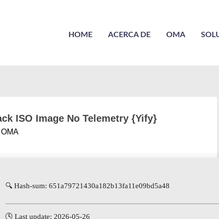
HOME
ACERCA DE
OMA
SOL
ack ISO Image No Telemetry {Yify}
r
OMA
🔍 Hash-sum: 651a79721430a182b13fa11e09bd5a48
🕓 Last update: 2026-05-26