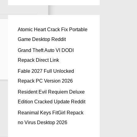
Atomic Heart Crack Fix Portable
Game Desktop Reddit
Grand Theft Auto VI DODI
Repack Direct Link
Fable 2027 Full Unlocked
Repack PC Version 2026
Resident Evil Requiem Deluxe
Edition Cracked Update Reddit
Reanimal Keys FitGirl Repack
no Virus Desktop 2026