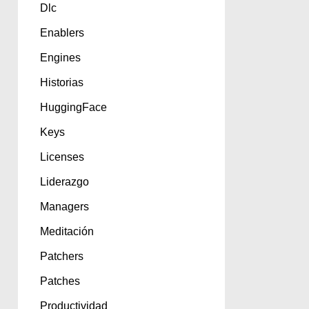
Dlc
Enablers
Engines
Historias
HuggingFace
Keys
Licenses
Liderazgo
Managers
Meditación
Patchers
Patches
Productividad