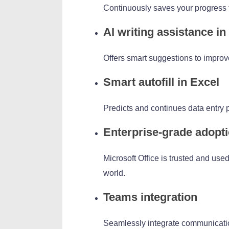
Continuously saves your progress t
AI writing assistance i
Offers smart suggestions to improve 
Smart autofill in Excel
Predicts and continues data entry p
Enterprise-grade adopt
Microsoft Office is trusted and us
world.
Teams integration
Seamlessly integrate communication