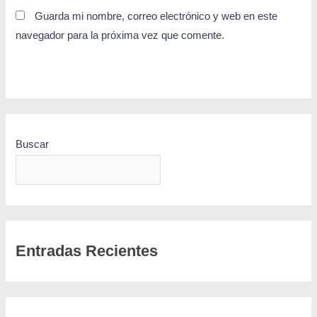
Guarda mi nombre, correo electrónico y web en este
navegador para la próxima vez que comente.
Buscar
BUSCAR
Entradas Recientes