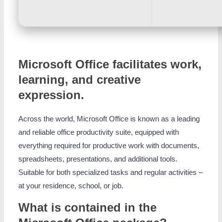
Microsoft Office facilitates work,
learning, and creative
expression.
Across the world, Microsoft Office is known as a leading
and reliable office productivity suite, equipped with
everything required for productive work with documents,
spreadsheets, presentations, and additional tools.
Suitable for both specialized tasks and regular activities –
at your residence, school, or job.
What is contained in the