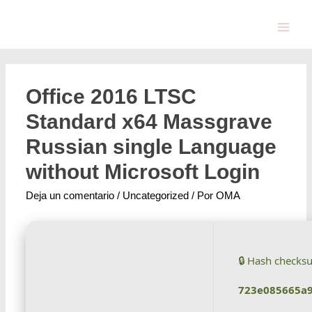
Office 2016 LTSC
Standard x64 Massgrave
Russian single Language
without Microsoft Login
Deja un comentario
/
Uncategorized
/ Por
OMA
🔒 Hash checks
723e085665a9