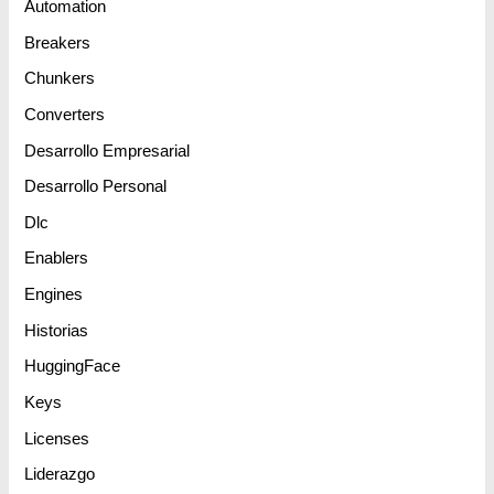
Automation
Breakers
Chunkers
Converters
Desarrollo Empresarial
Desarrollo Personal
Dlc
Enablers
Engines
Historias
HuggingFace
Keys
Licenses
Liderazgo