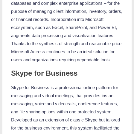
databases and complex enterprise applications – for the
purpose of managing client information, inventory, orders,
or financial records. Incorporation into Microsoft
ecosystem, such as Excel, SharePoint, and Power BI,
augments data processing and visualization features.
Thanks to the synthesis of strength and reasonable price,
Microsoft Access continues to be an ideal solution for
users and organizations requiring dependable tools.
Skype for Business
Skype for Business is a professional online platform for
messaging and virtual meetings, that provides instant
messaging, voice and video calls, conference features,
and file sharing options within one protected system.
Developed as an extension of classic Skype but tailored
for the business environment, this system facilitated the