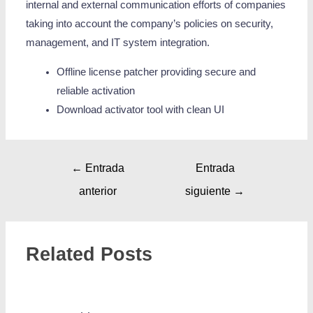
internal and external communication efforts of companies
taking into account the company’s policies on security,
management, and IT system integration.
Offline license patcher providing secure and
reliable activation
Download activator tool with clean UI
←
Entrada
Entrada
anterior
siguiente
→
Related Posts