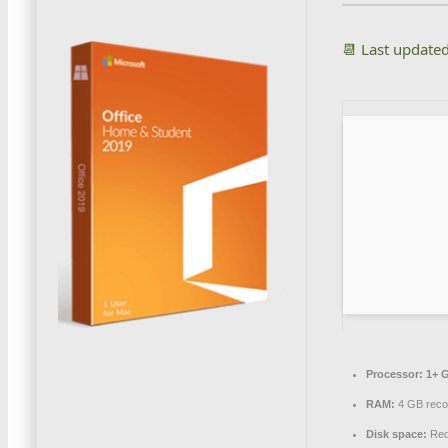
📆 Last update
Processor:
1+ G
RAM:
4 GB rec
Disk space:
Req