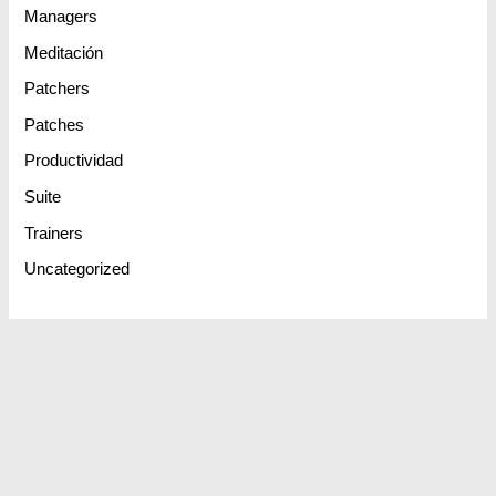
Managers
Meditación
Patchers
Patches
Productividad
Suite
Trainers
Uncategorized