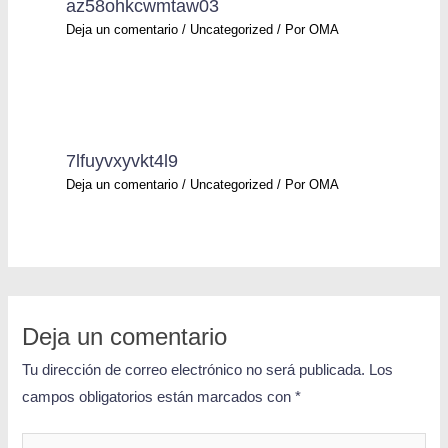
az58ohkcwmtaw03
Deja un comentario
/
Uncategorized
/ Por
OMA
7lfuyvxyvkt4l9
Deja un comentario
/
Uncategorized
/ Por
OMA
Deja un comentario
Tu dirección de correo electrónico no será publicada.
Los
campos obligatorios están marcados con
*