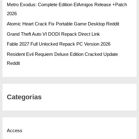
Metro Exodus: Complete Edition ElAmigos Release +Patch
2026
Atomic Heart Crack Fix Portable Game Desktop Reddit
Grand Theft Auto VI DODI Repack Direct Link
Fable 2027 Full Unlocked Repack PC Version 2026
Resident Evil Requiem Deluxe Edition Cracked Update
Reddit
Categorias
Access