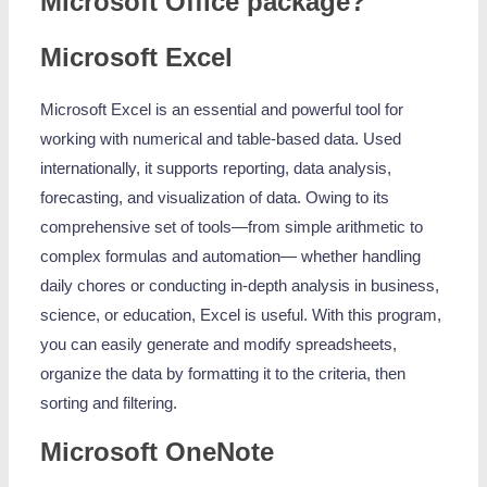
Microsoft Office package?
Microsoft Excel
Microsoft Excel is an essential and powerful tool for
working with numerical and table-based data. Used
internationally, it supports reporting, data analysis,
forecasting, and visualization of data. Owing to its
comprehensive set of tools—from simple arithmetic to
complex formulas and automation— whether handling
daily chores or conducting in-depth analysis in business,
science, or education, Excel is useful. With this program,
you can easily generate and modify spreadsheets,
organize the data by formatting it to the criteria, then
sorting and filtering.
Microsoft OneNote