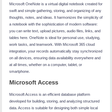
Microsoft OneNote is a virtual digital notebook created for
swift and simple gathering, storing, and organizing of any
thoughts, notes, and ideas. It harmonizes the simplicity of
a notebook with the sophistication of modern software:
you can write text, upload pictures, audio files, links, and
tables here. OneNote is ideal for personal use, studying,
work tasks, and teamwork. With Microsoft 365 cloud
integration, your records automatically stay synchronized
on all devices, ensuring data availability everywhere and
at all times, whether on a computer, tablet, or
smartphone.
Microsoft Access
Microsoft Access is an efficient database platform
developed for building, storing, and analyzing structured
data. Access is suitable for designing both simple local