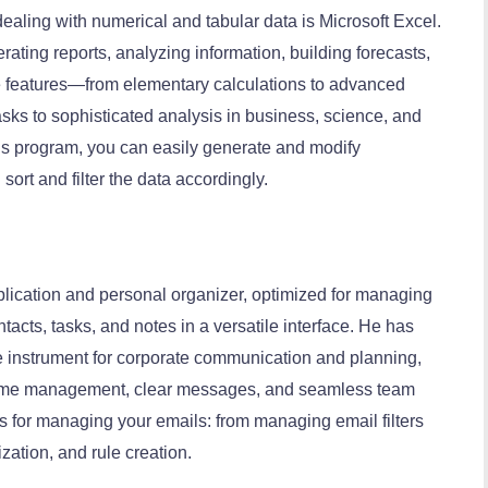
ealing with numerical and tabular data is Microsoft Excel.
rating reports, analyzing information, building forecasts,
ve features—from elementary calculations to advanced
ks to sophisticated analysis in business, science, and
his program, you can easily generate and modify
sort and filter the data accordingly.
pplication and personal organizer, optimized for managing
acts, tasks, and notes in a versatile interface. He has
le instrument for corporate communication and planning,
 time management, clear messages, and seamless team
ons for managing your emails: from managing email filters
zation, and rule creation.