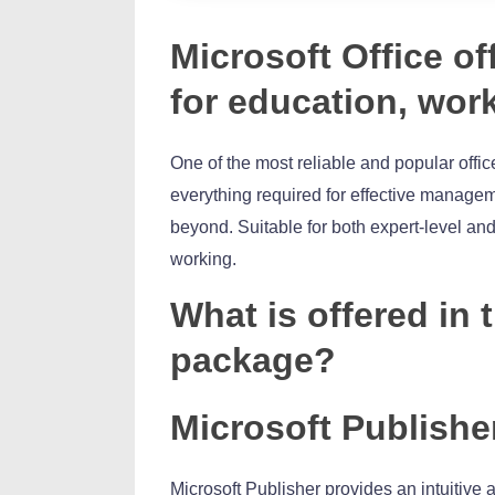
Microsoft Office of
for education, work
One of the most reliable and popular office
everything required for effective manage
beyond. Suitable for both expert-level and
working.
What is offered in 
package?
Microsoft Publishe
Microsoft Publisher provides an intuitive a