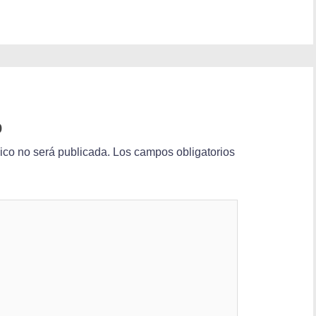
o
nico no será publicada.
Los campos obligatorios