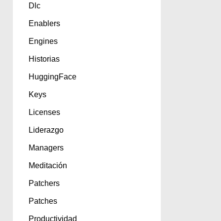
Dlc
Enablers
Engines
Historias
HuggingFace
Keys
Licenses
Liderazgo
Managers
Meditación
Patchers
Patches
Productividad