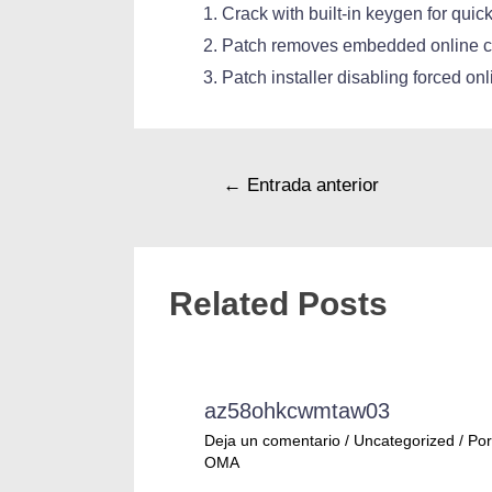
Crack with built-in keygen for quick
Patch removes embedded online c
Patch installer disabling forced on
←
Entrada anterior
Related Posts
az58ohkcwmtaw03
Deja un comentario
/
Uncategorized
/ Por
OMA