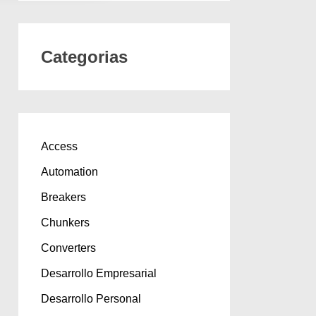
Categorias
Access
Automation
Breakers
Chunkers
Converters
Desarrollo Empresarial
Desarrollo Personal