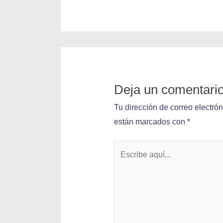
Deja un comentari
Tu dirección de correo electró
están marcados con
*