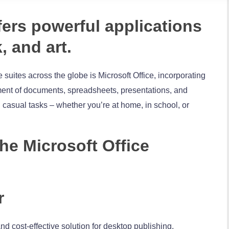
fers powerful applications
, and art.
 suites across the globe is Microsoft Office, incorporating
ment of documents, spreadsheets, presentations, and
 casual tasks – whether you’re at home, in school, or
the Microsoft Office
r
nd cost-effective solution for desktop publishing,