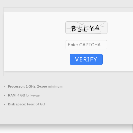
VERIFY
Processor:
1 GHz, 2-core minimum
RAM:
4 GB for keygen
Disk space:
Free: 64 GB