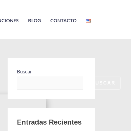
UCIONES
BLOG
CONTACTO
Buscar
BUSCAR
Entradas Recientes