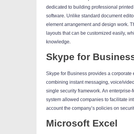
dedicated to building professional printed
software. Unlike standard document editors
element arrangement and design work. The
layouts that can be customized easily, whi
knowledge.
Skype for Busines
Skype for Business provides a corporate 
combining instant messaging, voice/video c
single security framework. An enterprise-f
system allowed companies to facilitate int
account the company’s policies on securi
Microsoft Excel