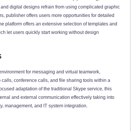
 and digital designs refrain from using complicated graphic
, publisher offers users more opportunities for detailed
 platform offers an extensive selection of templates and
ch let users quickly start working without design
s
environment for messaging and virtual teamwork,
alls, conference calls, and file sharing tools within a
ocused adaptation of the traditional Skype service, this
ernal and external communication effectively taking into
ty, management, and IT system integration.