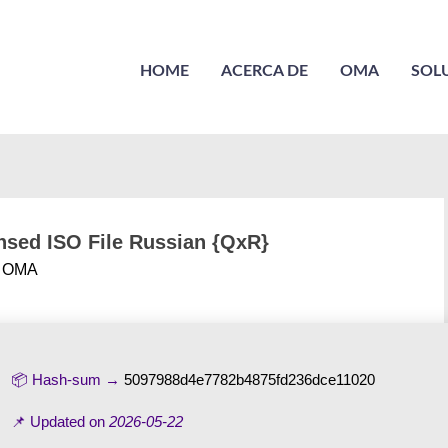
HOME
ACERCA DE
OMA
SOL
sed ISO File Russian {QxR}
r
OMA
📦 Hash-sum →
5097988d4e7782b4875fd236dce11020
📌 Updated on
2026-05-22