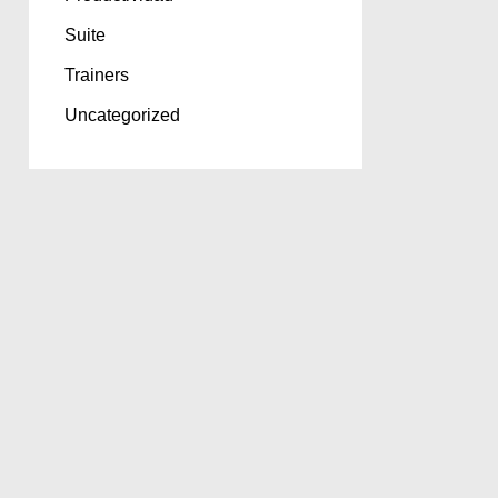
Suite
Trainers
Uncategorized