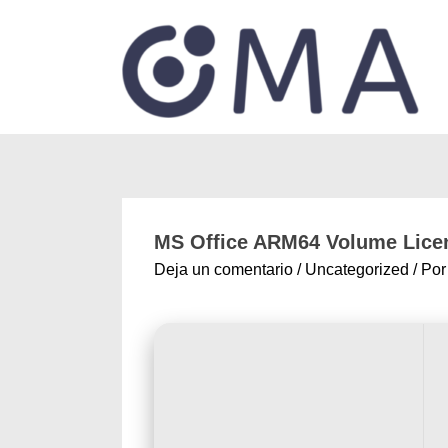
MS Office ARM64 Volume Licen
Deja un comentario
/
Uncategorized
/ Po