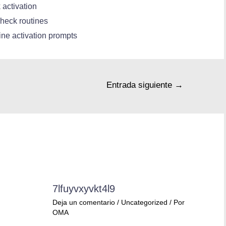
 activation
heck routines
line activation prompts
Entrada siguiente
→
7lfuyvxyvkt4l9
Deja un comentario
/
Uncategorized
/ Por
OMA