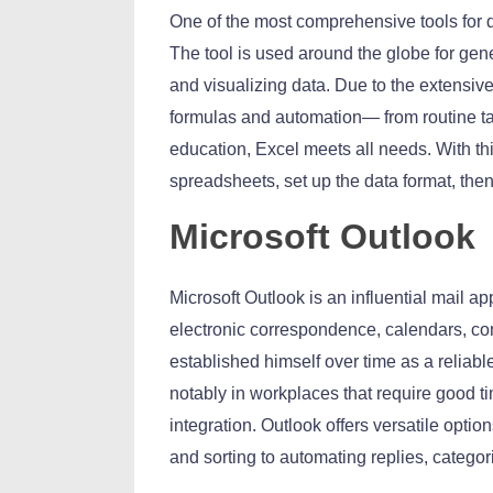
One of the most comprehensive tools for d
The tool is used around the globe for gene
and visualizing data. Due to the extensi
formulas and automation— from routine tas
education, Excel meets all needs. With t
spreadsheets, set up the data format, then 
Microsoft Outlook
Microsoft Outlook is an influential mail a
electronic correspondence, calendars, cont
established himself over time as a reliab
notably in workplaces that require good
integration. Outlook offers versatile opti
and sorting to automating replies, categori