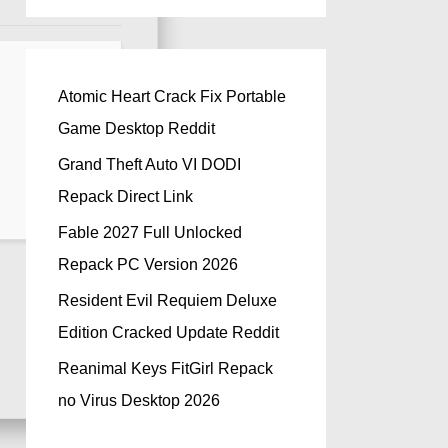
Atomic Heart Crack Fix Portable
Game Desktop Reddit
Grand Theft Auto VI DODI
Repack Direct Link
Fable 2027 Full Unlocked
Repack PC Version 2026
Resident Evil Requiem Deluxe
Edition Cracked Update Reddit
Reanimal Keys FitGirl Repack
no Virus Desktop 2026