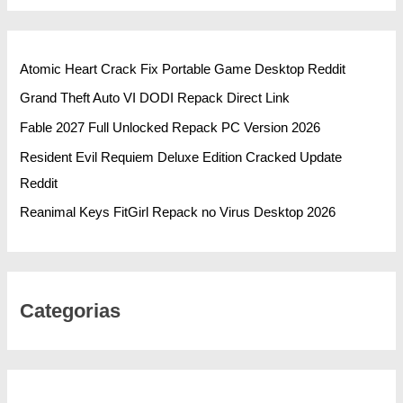
Atomic Heart Crack Fix Portable Game Desktop Reddit
Grand Theft Auto VI DODI Repack Direct Link
Fable 2027 Full Unlocked Repack PC Version 2026
Resident Evil Requiem Deluxe Edition Cracked Update
Reddit
Reanimal Keys FitGirl Repack no Virus Desktop 2026
Categorias