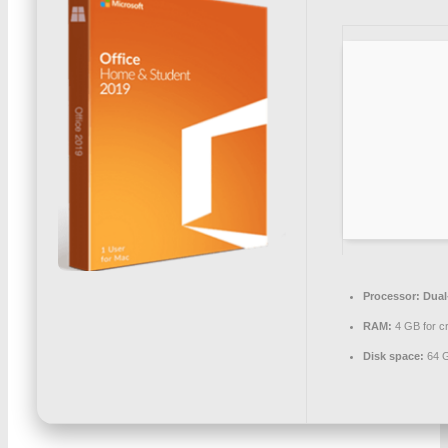
Processor:
Dual-
RAM:
4 GB for c
Disk space:
64 G