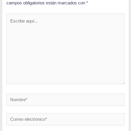
campos obligatorios están marcados con
*