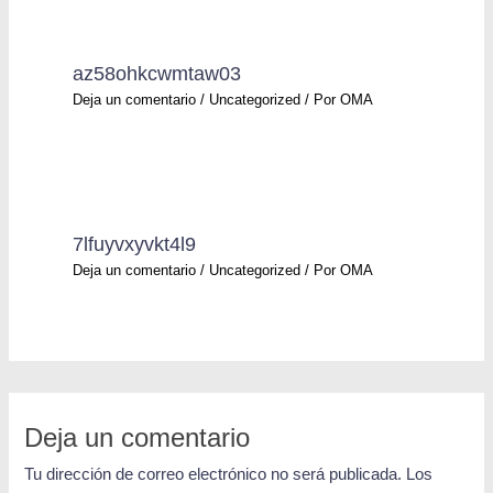
az58ohkcwmtaw03
Deja un comentario
/
Uncategorized
/ Por
OMA
7lfuyvxyvkt4l9
Deja un comentario
/
Uncategorized
/ Por
OMA
Deja un comentario
Tu dirección de correo electrónico no será publicada.
Los