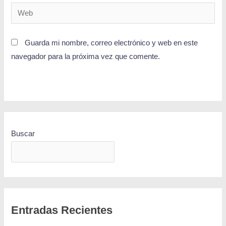
Guarda mi nombre, correo electrónico y web en este
navegador para la próxima vez que comente.
Buscar
BUSCAR
Entradas Recientes