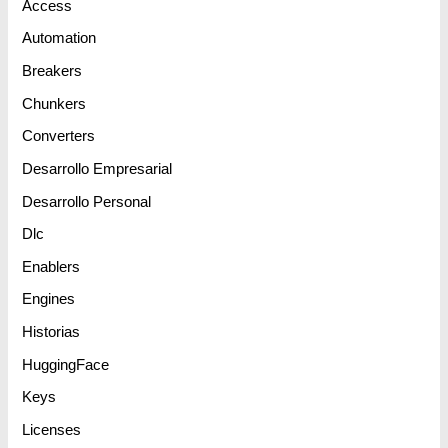
Access
Automation
Breakers
Chunkers
Converters
Desarrollo Empresarial
Desarrollo Personal
Dlc
Enablers
Engines
Historias
HuggingFace
Keys
Licenses