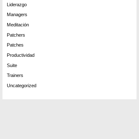
Liderazgo
Managers
Meditación
Patchers
Patches
Productividad
Suite
Trainers
Uncategorized