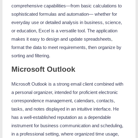
comprehensive capabilities—from basic calculations to
sophisticated formulas and automation— whether for
everyday use or detailed analysis in business, science,
or education, Excel is a versatile tool. The application
makes it easy to design and update spreadsheets,
format the data to meet requirements, then organize by
sorting and filtering.
Microsoft Outlook
Microsoft Outlook is a strong email client combined with
a personal organizer, intended for proficient electronic
correspondence management, calendars, contacts,
tasks, and notes displayed in an intuitive interface. He
has a well-established reputation as a dependable
instrument for business communication and scheduling,
in a professional setting, where organized time usage,