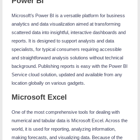
Power BI
Microsoft’s Power BI is a versatile platform for business
analytics and data visualization aimed at transforming
scattered data into insightful, interactive dashboards and
reports. It is designed to support analysts and data
specialists, for typical consumers requiring accessible
and straightforward analysis solutions without technical
background. Publishing reports is easy with the Power BI
Service cloud solution, updated and available from any
location globally on various gadgets.
Microsoft Excel
One of the most comprehensive tools for dealing with
numerical and tabular data is Microsoft Excel. Across the
world, it is used for reporting, analyzing information,
making forecasts, and visualizing data. Because of the