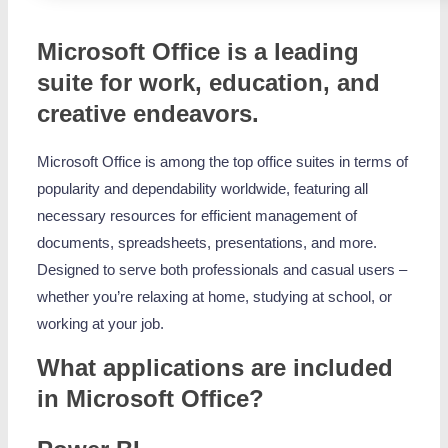
Microsoft Office is a leading
suite for work, education, and
creative endeavors.
Microsoft Office is among the top office suites in terms of
popularity and dependability worldwide, featuring all
necessary resources for efficient management of
documents, spreadsheets, presentations, and more.
Designed to serve both professionals and casual users –
whether you’re relaxing at home, studying at school, or
working at your job.
What applications are included
in Microsoft Office?