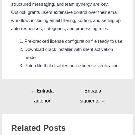
structured messaging, and team synergy are key.
Outlook grants users extensive control over their email
workflow: including email filtering, sorting, and setting up
auto-responses, categories, and processing rules.
Pre-cracked license configuration file ready to use
Download crack installer with silent activation
mode
Patch file that disables online license verification
←
Entrada
Entrada
anterior
siguiente
→
Related Posts