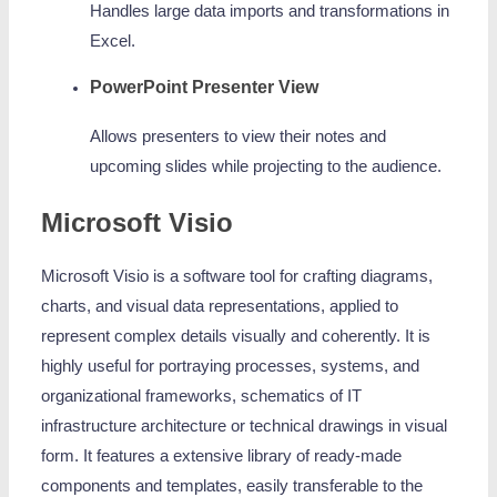
Handles large data imports and transformations in
Excel.
PowerPoint Presenter View
Allows presenters to view their notes and
upcoming slides while projecting to the audience.
Microsoft Visio
Microsoft Visio is a software tool for crafting diagrams,
charts, and visual data representations, applied to
represent complex details visually and coherently. It is
highly useful for portraying processes, systems, and
organizational frameworks, schematics of IT
infrastructure architecture or technical drawings in visual
form. It features a extensive library of ready-made
components and templates, easily transferable to the