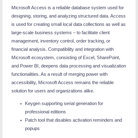
Microsoft Access is a reliable database system used for
designing, storing, and analyzing structured data. Access
is used for creating small local data collections as well as
large-scale business systems – to facilitate client
management, inventory control, order tracking, or
financial analysis. Compatibility and integration with
Microsoft ecosystem, consisting of Excel, SharePoint,
and Power BI, deepens data processing and visualization
functionalities. As a result of merging power with
accessibility, Microsoft Access remains the reliable
solution for users and organizations alike.
Keygen supporting serial generation for
professional editions
Patch tool that disables activation reminders and
popups