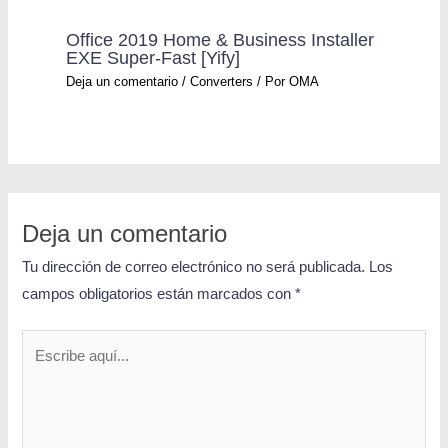
Office 2019 Home & Business Installer
EXE Super-Fast [Yify]
Deja un comentario
/
Converters
/ Por
OMA
Deja un comentario
Tu dirección de correo electrónico no será publicada.
Los
campos obligatorios están marcados con
*