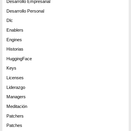
Desarrollo Empresarial
Desarrollo Personal
Dlc
Enablers
Engines
Historias
HuggingFace
Keys
Licenses
Liderazgo
Managers
Meditación
Patchers
Patches