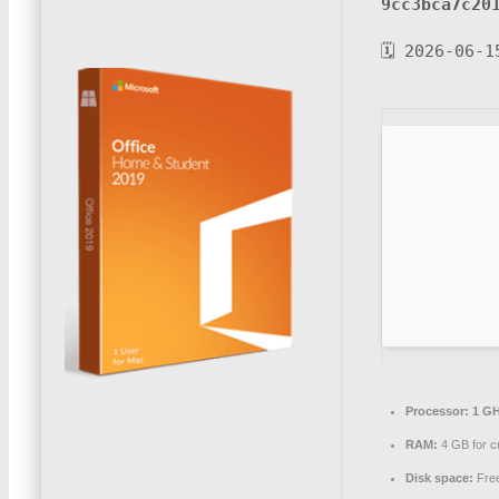
9cc3bca7c20
🗓 2026-06-1
Processor:
1 GH
RAM:
4 GB for c
Disk space:
Free