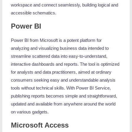
workspace and connect seamlessly, building logical and
accessible schematics.
Power BI
Power BI from Microsoft is a potent platform for
analyzing and visualizing business data intended to
streamline scattered data into easy-to-understand,
interactive dashboards and reports. The tool is optimized
for analysts and data practitioners, aimed at ordinary
consumers seeking easy and understandable analysis
tools without technical skills. With Power BI Service,
publishing reports becomes simple and straightforward,
updated and available from anywhere around the world
on various gadgets.
Microsoft Access