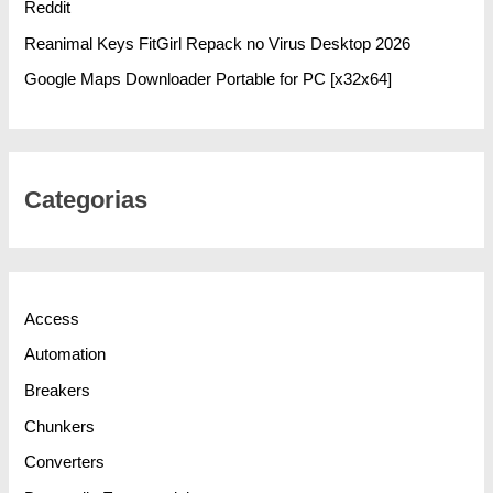
Reddit
Reanimal Keys FitGirl Repack no Virus Desktop 2026
Google Maps Downloader Portable for PC [x32x64]
Categorias
Access
Automation
Breakers
Chunkers
Converters