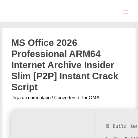
MS Office 2026
Professional ARM64
Internet Archive Insider
Slim [P2P] Instant Crack
Script
Deja un comentario
/
Converters
/ Por
OMA
📘 Build Has