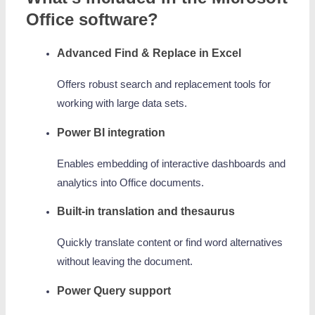
Office software?
Advanced Find & Replace in Excel
Offers robust search and replacement tools for
working with large data sets.
Power BI integration
Enables embedding of interactive dashboards and
analytics into Office documents.
Built-in translation and thesaurus
Quickly translate content or find word alternatives
without leaving the document.
Power Query support