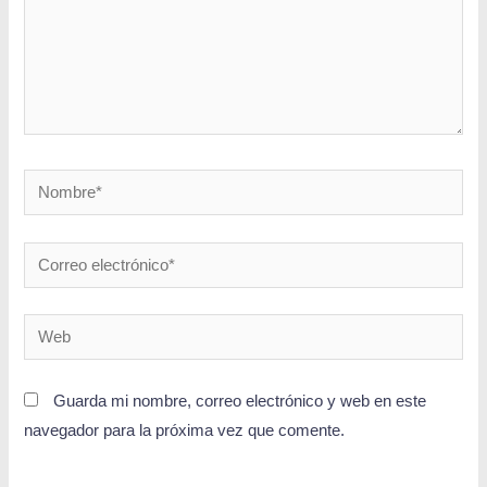
Guarda mi nombre, correo electrónico y web en este
navegador para la próxima vez que comente.