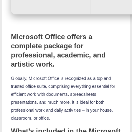
Microsoft Office offers a
complete package for
professional, academic, and
artistic work.
Globally, Microsoft Office is recognized as a top and
trusted office suite, comprising everything essential for
efficient work with documents, spreadsheets,
presentations, and much more. It is ideal for both
professional work and daily activities – in your house,
classroom, or office.
What’s included in the Microsoft