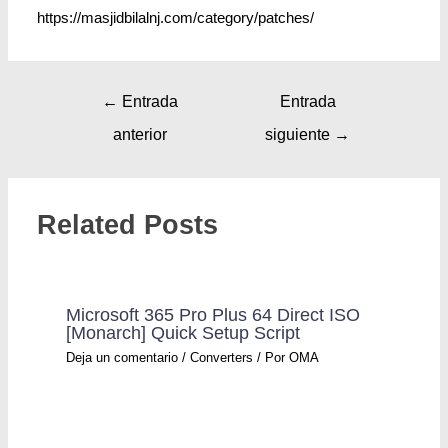
https://masjidbilalnj.com/category/patches/
←
Entrada
Entrada
anterior
siguiente
→
Related Posts
Microsoft 365 Pro Plus 64 Direct ISO
[Monarch] Quick Setup Script
Deja un comentario
/
Converters
/ Por
OMA