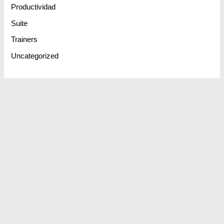
Productividad
Suite
Trainers
Uncategorized