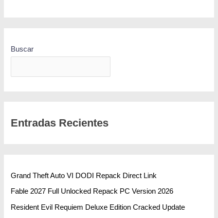
Buscar
BUSCAR
Entradas Recientes
Grand Theft Auto VI DODI Repack Direct Link
Fable 2027 Full Unlocked Repack PC Version 2026
Resident Evil Requiem Deluxe Edition Cracked Update