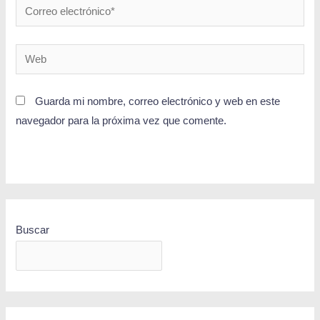
Guarda mi nombre, correo electrónico y web en este
navegador para la próxima vez que comente.
Buscar
BUSCAR