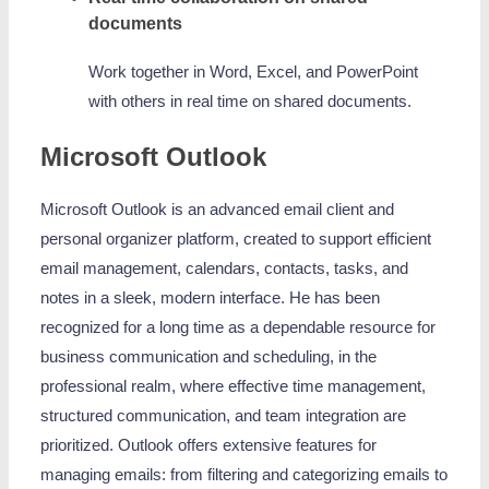
documents
Work together in Word, Excel, and PowerPoint
with others in real time on shared documents.
Microsoft Outlook
Microsoft Outlook is an advanced email client and
personal organizer platform, created to support efficient
email management, calendars, contacts, tasks, and
notes in a sleek, modern interface. He has been
recognized for a long time as a dependable resource for
business communication and scheduling, in the
professional realm, where effective time management,
structured communication, and team integration are
prioritized. Outlook offers extensive features for
managing emails: from filtering and categorizing emails to