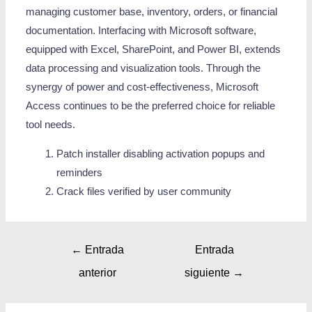
managing customer base, inventory, orders, or financial
documentation. Interfacing with Microsoft software,
equipped with Excel, SharePoint, and Power BI, extends
data processing and visualization tools. Through the
synergy of power and cost-effectiveness, Microsoft
Access continues to be the preferred choice for reliable
tool needs.
Patch installer disabling activation popups and
reminders
Crack files verified by user community
←
Entrada
Entrada
anterior
siguiente
→