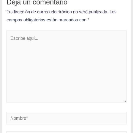
Deja un comentario
Tu dirección de correo electrónico no será publicada.
Los
campos obligatorios están marcados con
*