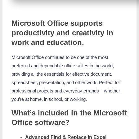
Microsoft Office supports
productivity and creativity in
work and education.
Microsoft Office continues to be one of the most
preferred and dependable office suites in the world,
providing all the essentials for effective document,
spreadsheet, presentation, and other work. Perfect for
professional projects and everyday errands – whether
you’re at home, in school, or working.
What’s included in the Microsoft
Office software?
Advanced Find & Replace in Excel