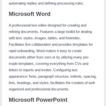
automating replies and defining processing rules.
Microsoft Word
A professional text editor designed for creating and
refining documents. Features a large toolkit for dealing
with text, styles, images, tables, and footnotes.
Facilitates live collaboration and provides templates for
rapid onboarding. Word makes it easy to create
documents either from zero or by utilizing many pre-
made templates, covering everything from CVs and
letters to reports and invites. Configuring text
appearance: fonts, paragraph structure, indents, spacing,
lists, headings, and styles, facilitates the creation of well-
organized and professional documents.
Microsoft PowerPoint