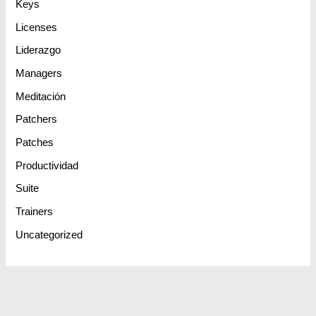
Keys
Licenses
Liderazgo
Managers
Meditación
Patchers
Patches
Productividad
Suite
Trainers
Uncategorized