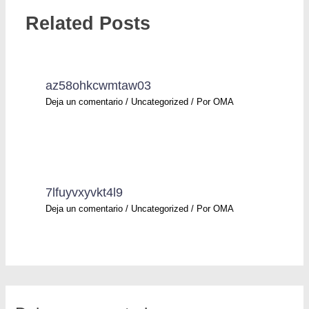
Related Posts
az58ohkcwmtaw03
Deja un comentario
/
Uncategorized
/ Por
OMA
7lfuyvxyvkt4l9
Deja un comentario
/
Uncategorized
/ Por
OMA