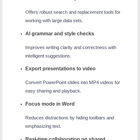
Offers robust search and replacement tools for
working with large data sets.
AI grammar and style checks
Improves writing clarity and correctness with
intelligent suggestions.
Export presentations to video
Convert PowerPoint slides into MP4 videos for
easy sharing and playback.
Focus mode in Word
Reduces distractions by hiding toolbars and
emphasizing text.
Real-time collaboration on shared