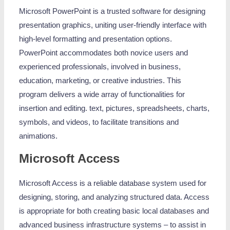
Microsoft PowerPoint is a trusted software for designing
presentation graphics, uniting user-friendly interface with
high-level formatting and presentation options.
PowerPoint accommodates both novice users and
experienced professionals, involved in business,
education, marketing, or creative industries. This
program delivers a wide array of functionalities for
insertion and editing. text, pictures, spreadsheets, charts,
symbols, and videos, to facilitate transitions and
animations.
Microsoft Access
Microsoft Access is a reliable database system used for
designing, storing, and analyzing structured data. Access
is appropriate for both creating basic local databases and
advanced business infrastructure systems – to assist in