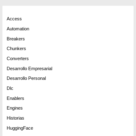
Access
Automation
Breakers
Chunkers
Converters
Desarrollo Empresarial
Desarrollo Personal
Dlc
Enablers
Engines
Historias
HuggingFace