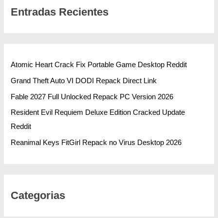
Entradas Recientes
Atomic Heart Crack Fix Portable Game Desktop Reddit
Grand Theft Auto VI DODI Repack Direct Link
Fable 2027 Full Unlocked Repack PC Version 2026
Resident Evil Requiem Deluxe Edition Cracked Update
Reddit
Reanimal Keys FitGirl Repack no Virus Desktop 2026
Categorias