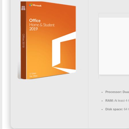
Processor:
Dual
RAM:
At least 4
Disk space:
64 G