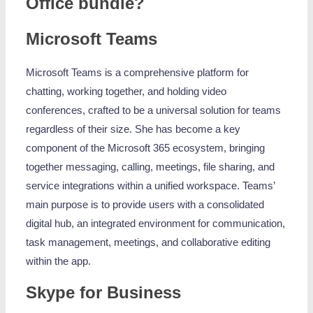
Office bundle?
Microsoft Teams
Microsoft Teams is a comprehensive platform for
chatting, working together, and holding video
conferences, crafted to be a universal solution for teams
regardless of their size. She has become a key
component of the Microsoft 365 ecosystem, bringing
together messaging, calling, meetings, file sharing, and
service integrations within a unified workspace. Teams’
main purpose is to provide users with a consolidated
digital hub, an integrated environment for communication,
task management, meetings, and collaborative editing
within the app.
Skype for Business