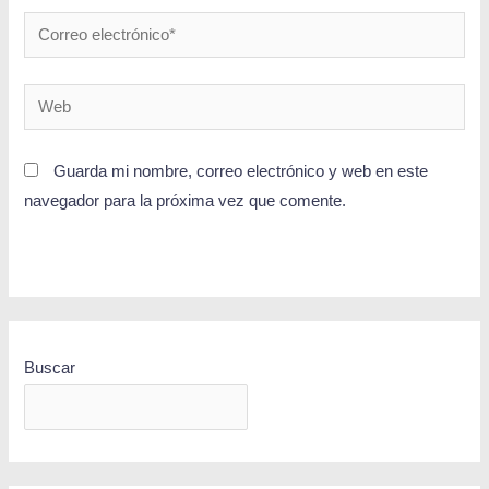
Guarda mi nombre, correo electrónico y web en este
navegador para la próxima vez que comente.
Buscar
BUSCAR