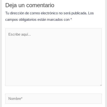
Deja un comentario
Tu dirección de correo electrónico no será publicada.
Los
campos obligatorios están marcados con
*