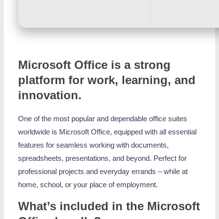
Microsoft Office is a strong
platform for work, learning, and
innovation.
One of the most popular and dependable office suites
worldwide is Microsoft Office, equipped with all essential
features for seamless working with documents,
spreadsheets, presentations, and beyond. Perfect for
professional projects and everyday errands – while at
home, school, or your place of employment.
What’s included in the Microsoft