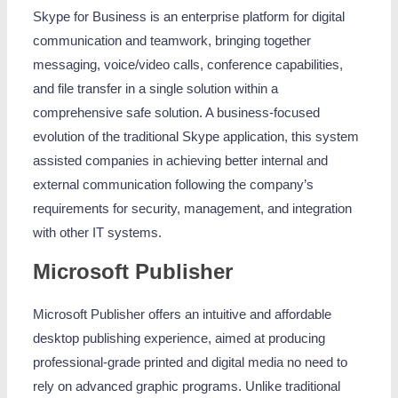
Skype for Business is an enterprise platform for digital
communication and teamwork, bringing together
messaging, voice/video calls, conference capabilities,
and file transfer in a single solution within a
comprehensive safe solution. A business-focused
evolution of the traditional Skype application, this system
assisted companies in achieving better internal and
external communication following the company’s
requirements for security, management, and integration
with other IT systems.
Microsoft Publisher
Microsoft Publisher offers an intuitive and affordable
desktop publishing experience, aimed at producing
professional-grade printed and digital media no need to
rely on advanced graphic programs. Unlike traditional