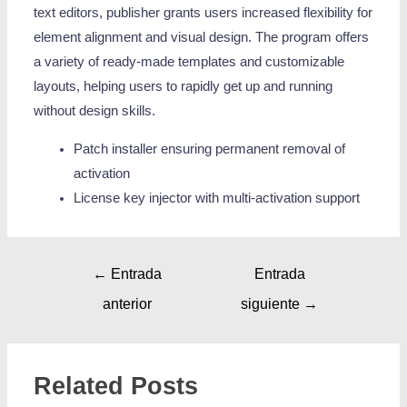
text editors, publisher grants users increased flexibility for
element alignment and visual design. The program offers
a variety of ready-made templates and customizable
layouts, helping users to rapidly get up and running
without design skills.
Patch installer ensuring permanent removal of
activation
License key injector with multi-activation support
←
Entrada
Entrada
anterior
siguiente
→
Related Posts