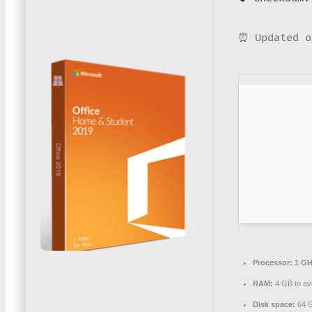
⏰ Updated o
Processor:
1 GH
RAM:
4 GB to avo
Disk space:
64 G