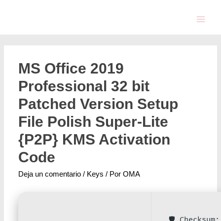
MS Office 2019
Professional 32 bit
Patched Version Setup
File Polish Super-Lite
{P2P} KMS Activation
Code
Deja un comentario
/
Keys
/ Por
OMA
🛡️ Checksum