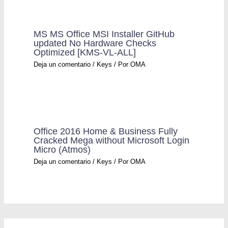
MS MS Office MSI Installer GitHub
updated No Hardware Checks
Optimized [KMS-VL-ALL]
Deja un comentario
/
Keys
/ Por
OMA
Office 2016 Home & Business Fully
Cracked Mega without Microsoft Login
Micro (Atmos)
Deja un comentario
/
Keys
/ Por
OMA