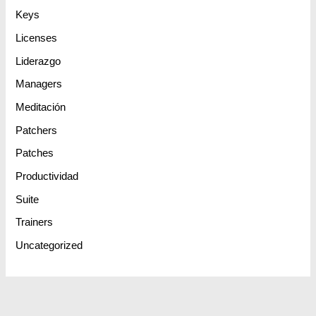
Keys
Licenses
Liderazgo
Managers
Meditación
Patchers
Patches
Productividad
Suite
Trainers
Uncategorized