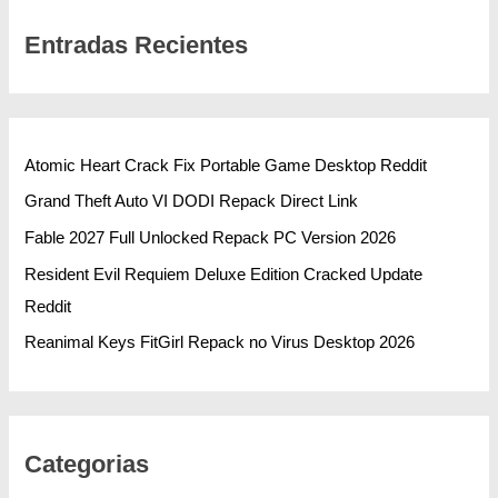
Entradas Recientes
Atomic Heart Crack Fix Portable Game Desktop Reddit
Grand Theft Auto VI DODI Repack Direct Link
Fable 2027 Full Unlocked Repack PC Version 2026
Resident Evil Requiem Deluxe Edition Cracked Update
Reddit
Reanimal Keys FitGirl Repack no Virus Desktop 2026
Categorias