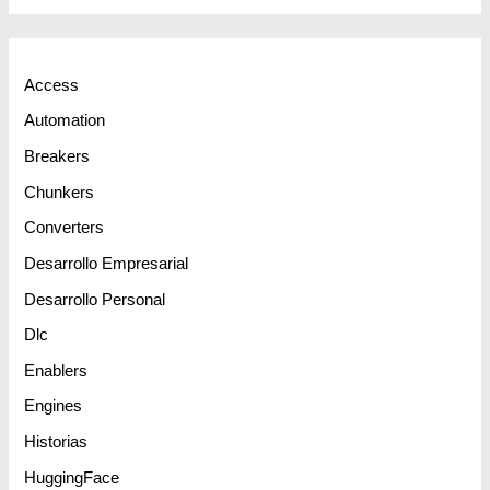
Access
Automation
Breakers
Chunkers
Converters
Desarrollo Empresarial
Desarrollo Personal
Dlc
Enablers
Engines
Historias
HuggingFace