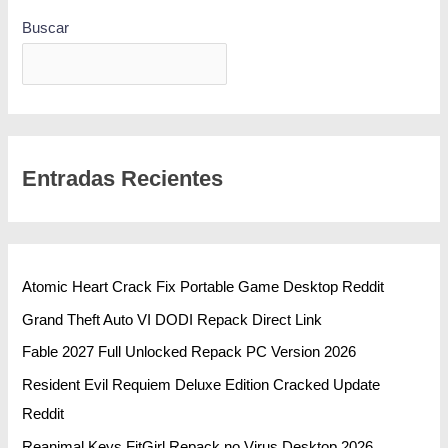
Buscar
BUSCAR
Entradas Recientes
Atomic Heart Crack Fix Portable Game Desktop Reddit
Grand Theft Auto VI DODI Repack Direct Link
Fable 2027 Full Unlocked Repack PC Version 2026
Resident Evil Requiem Deluxe Edition Cracked Update
Reddit
Reanimal Keys FitGirl Repack no Virus Desktop 2026