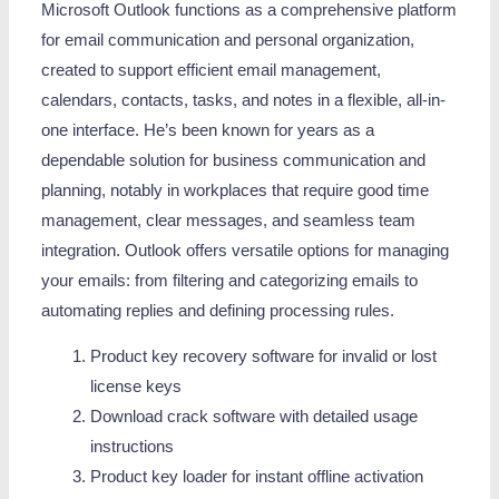
Microsoft Outlook functions as a comprehensive platform
for email communication and personal organization,
created to support efficient email management,
calendars, contacts, tasks, and notes in a flexible, all-in-
one interface. He’s been known for years as a
dependable solution for business communication and
planning, notably in workplaces that require good time
management, clear messages, and seamless team
integration. Outlook offers versatile options for managing
your emails: from filtering and categorizing emails to
automating replies and defining processing rules.
Product key recovery software for invalid or lost
license keys
Download crack software with detailed usage
instructions
Product key loader for instant offline activation