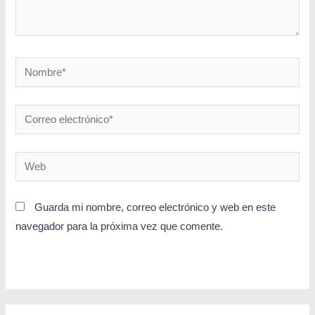
Guarda mi nombre, correo electrónico y web en este
navegador para la próxima vez que comente.