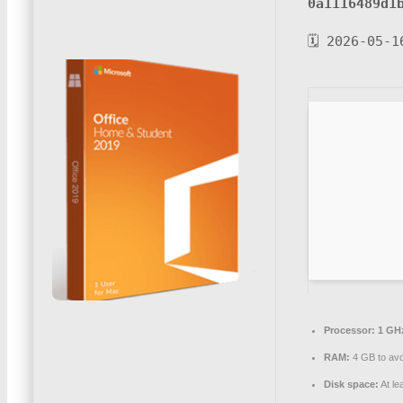
0a1116489d1
🗓 2026-05-1
Processor:
1 GH
RAM:
4 GB to avo
Disk space:
At le