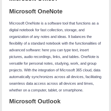
Microsoft OneNote
Microsoft OneNote is a software tool that functions as a
digital notebook for fast collection, storage, and
organization of any notes and ideas. It balances the
flexibility of a standard notebook with the functionalities of
advanced software: here you can type text, insert
pictures, audio recordings, links, and tables. OneNote is
versatile for personal notes, studying, work, and group
projects. With the integration of Microsoft 365 cloud, data
automatically synchronizes across all devices, facilitating
seamless data access across all devices and times,
whether on a computer, tablet, or smartphone.
Microsoft Outlook