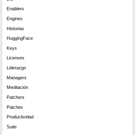
Enablers
Engines
Historias
HuggingFace
Keys
Licenses
Liderazgo
Managers
Meditación
Patchers
Patches
Productividad
Suite