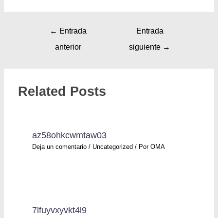
←
Entrada
Entrada
anterior
siguiente
→
Related Posts
az58ohkcwmtaw03
Deja un comentario
/
Uncategorized
/ Por
OMA
7lfuyvxyvkt4l9