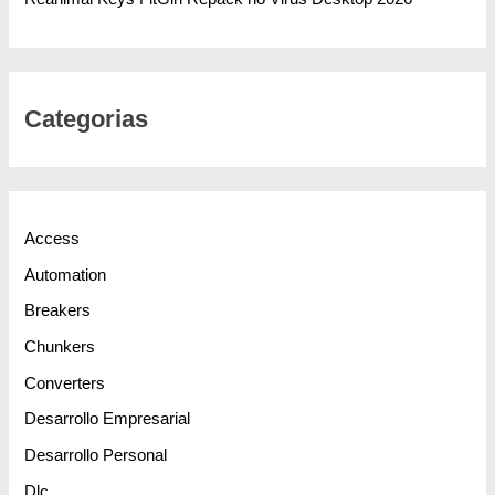
Categorias
Access
Automation
Breakers
Chunkers
Converters
Desarrollo Empresarial
Desarrollo Personal
Dlc