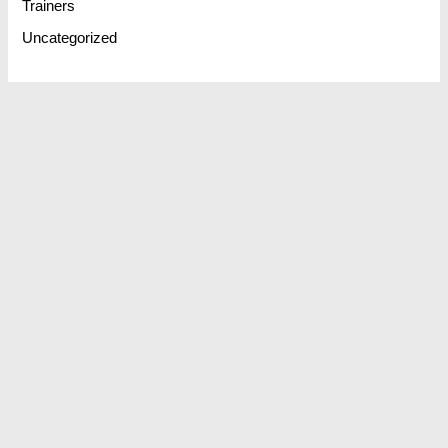
Trainers
Uncategorized