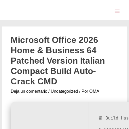
Microsoft Office 2026
Home & Business 64
Patched Version Italian
Compact Build Auto-
Crack CMD
Deja un comentario
/
Uncategorized
/ Por
OMA
📘 Build Has