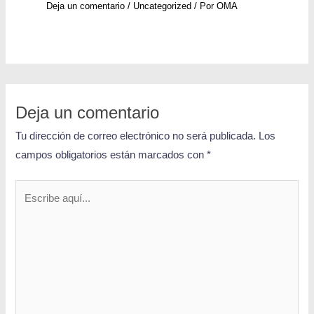
Deja un comentario
/
Uncategorized
/ Por
OMA
Deja un comentario
Tu dirección de correo electrónico no será publicada.
Los
campos obligatorios están marcados con
*