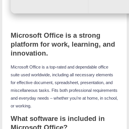
Microsoft Office is a strong
platform for work, learning, and
innovation.
Microsoft Office is a top-rated and dependable office
suite used worldwide, including all necessary elements
for effective document, spreadsheet, presentation, and
miscellaneous tasks. Fits both professional requirements
and everyday needs – whether you’re at home, in school,
or working.
What software is included in
Microsoft Office?