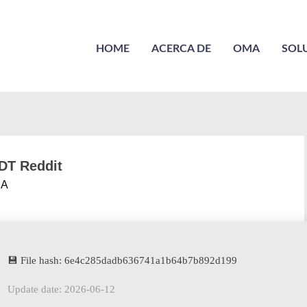
HOME
ACERCA DE
OMA
SOL
ODT Reddit
A
💾 File hash: 6e4c285dadb636741a1b64b7b892d199
Update date: 2026-06-12