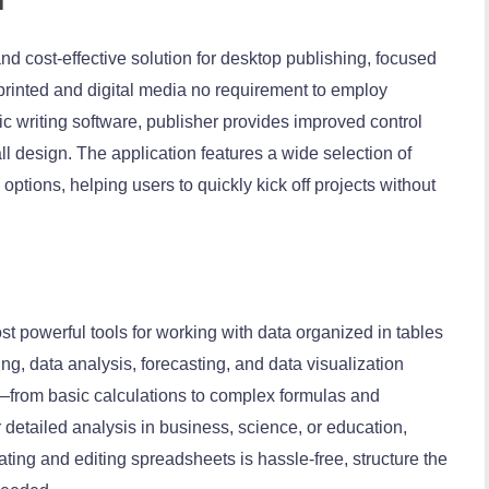
and cost-effective solution for desktop publishing, focused
 printed and digital media no requirement to employ
 writing software, publisher provides improved control
l design. The application features a wide selection of
tions, helping users to quickly kick off projects without
t powerful tools for working with data organized in tables
ting, data analysis, forecasting, and data visualization
res—from basic calculations to complex formulas and
detailed analysis in business, science, or education,
reating and editing spreadsheets is hassle-free, structure the