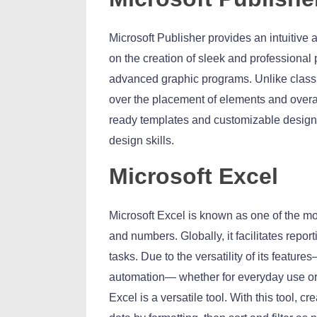
Microsoft Publisher provides an intuitive 
on the creation of sleek and professional
advanced graphic programs. Unlike classic
over the placement of elements and overal
ready templates and customizable design op
design skills.
Microsoft Excel
Microsoft Excel is known as one of the mos
and numbers. Globally, it facilitates repor
tasks. Due to the versatility of its featu
automation— whether for everyday use or 
Excel is a versatile tool. With this tool, c