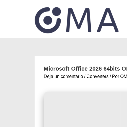
Microsoft Office 2026 64bits 
Deja un comentario
/
Converters
/ Por
OM