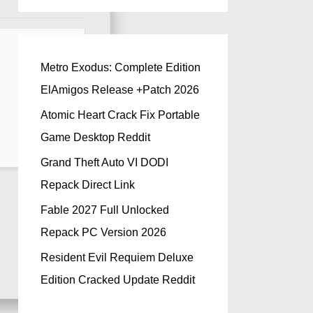
Metro Exodus: Complete Edition
ElAmigos Release +Patch 2026
Atomic Heart Crack Fix Portable
Game Desktop Reddit
Grand Theft Auto VI DODI
Repack Direct Link
Fable 2027 Full Unlocked
Repack PC Version 2026
Resident Evil Requiem Deluxe
Edition Cracked Update Reddit