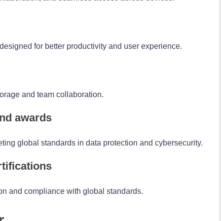
 designed for better productivity and user experience.
torage and team collaboration.
 and awards
ting global standards in data protection and cybersecurity.
tifications
n and compliance with global standards.
r