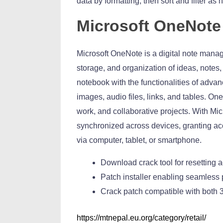
data by formatting, then sort and filter as
Microsoft OneNote
Microsoft OneNote is a digital note manag
storage, and organization of ideas, notes, 
notebook with the functionalities of advan
images, audio files, links, and tables. One
work, and collaborative projects. With Mic
synchronized across devices, granting ac
via computer, tablet, or smartphone.
Download crack tool for resetting a
Patch installer enabling seamless
Crack patch compatible with both 3
https://mtnepal.eu.org/category/retail/