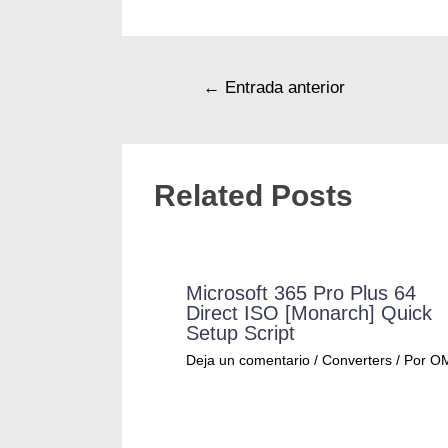
←
Entrada anterior
Related Posts
Microsoft 365 Pro Plus 64
Direct ISO [Monarch] Quick
Setup Script
Deja un comentario
/
Converters
/ Por
O