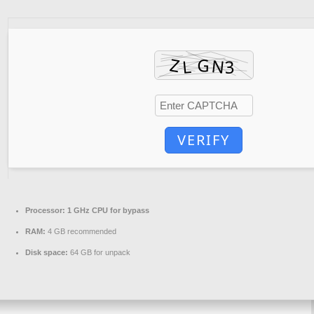
VERIFY
Processor:
1 GHz CPU for bypass
RAM:
4 GB recommended
Disk space:
64 GB for unpack