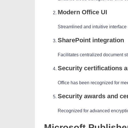
Modern Office UI
Streamlined and intuitive interface
SharePoint integration
Facilitates centralized document s
Security certifications
Office has been recognized for mee
Security awards and cer
Recognized for advanced encryptio
Microsoft Publishe