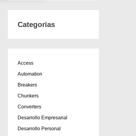
Categorias
Access
Automation
Breakers
Chunkers
Converters
Desarrollo Empresarial
Desarrollo Personal