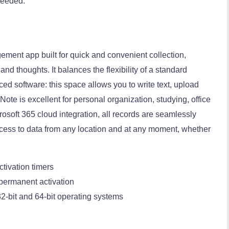
 needed.
ement app built for quick and convenient collection,
and thoughts. It balances the flexibility of a standard
ced software: this space allows you to write text, upload
Note is excellent for personal organization, studying, office
rosoft 365 cloud integration, all records are seamlessly
cess to data from any location and at any moment, whether
ctivation timers
 permanent activation
2-bit and 64-bit operating systems