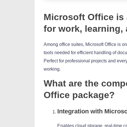
Microsoft Office is
for work, learning,
Among office suites, Microsoft Office is on
tools needed for efficient handling of do
Perfect for professional projects and ever
working.
What are the compo
Office package?
Integration with Microso
Enables cloud storage, real-time c