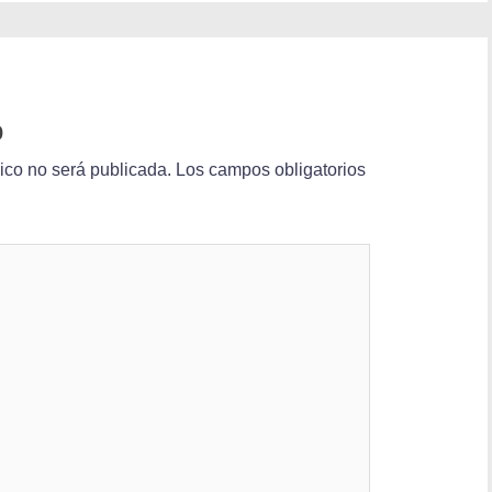
o
nico no será publicada.
Los campos obligatorios