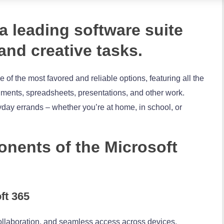
 a leading software suite
 and creative tasks.
e of the most favored and reliable options, featuring all the
cuments, spreadsheets, presentations, and other work.
yday errands – whether you’re at home, in school, or
nents of the Microsoft
ft 365
ollaboration, and seamless access across devices.