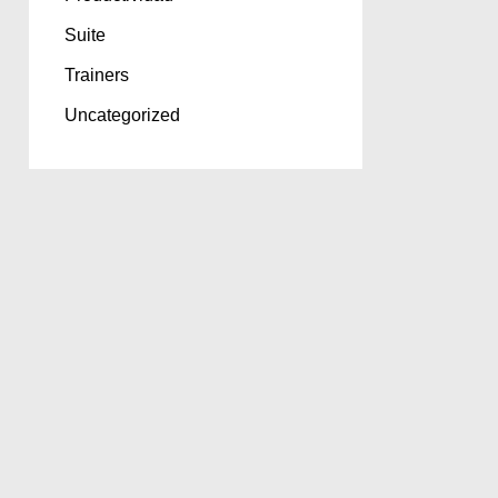
Suite
Trainers
Uncategorized