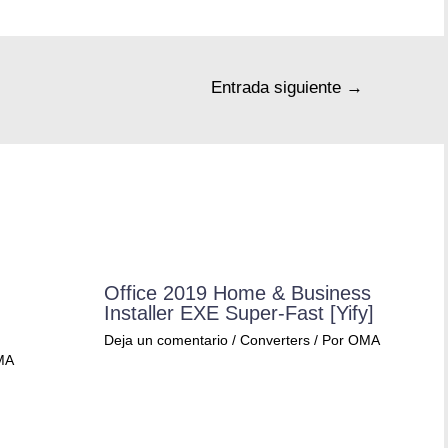
Entrada siguiente
→
Office 2019 Home & Business
Installer EXE Super-Fast [Yify]
Deja un comentario
/
Converters
/ Por
OMA
MA