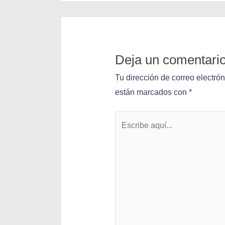
Deja un comentari
Tu dirección de correo electró
están marcados con
*