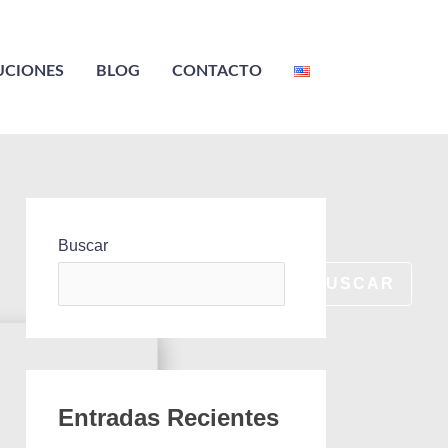
UCIONES
BLOG
CONTACTO
Buscar
BUSCAR
Entradas Recientes