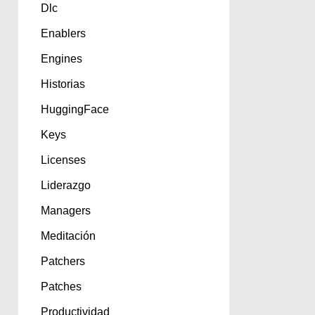
Dlc
Enablers
Engines
Historias
HuggingFace
Keys
Licenses
Liderazgo
Managers
Meditación
Patchers
Patches
Productividad