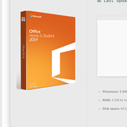
📅 Last upd
Processor:
1 GH
RAM:
4 GB for k
Disk space:
64 G