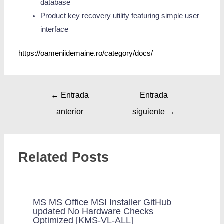
database
Product key recovery utility featuring simple user
interface
https://oameniidemaine.ro/category/docs/
←
Entrada
Entrada
anterior
siguiente
→
Related Posts
MS MS Office MSI Installer GitHub
updated No Hardware Checks
Optimized [KMS-VL-ALL]