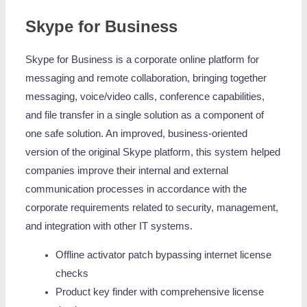
Skype for Business
Skype for Business is a corporate online platform for
messaging and remote collaboration, bringing together
messaging, voice/video calls, conference capabilities,
and file transfer in a single solution as a component of
one safe solution. An improved, business-oriented
version of the original Skype platform, this system helped
companies improve their internal and external
communication processes in accordance with the
corporate requirements related to security, management,
and integration with other IT systems.
Offline activator patch bypassing internet license
checks
Product key finder with comprehensive license