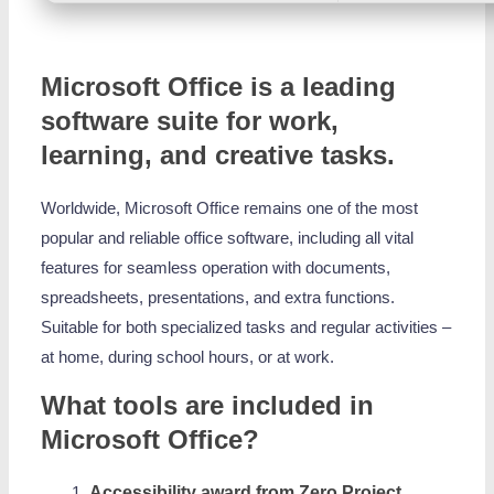
Microsoft Office is a leading
software suite for work,
learning, and creative tasks.
Worldwide, Microsoft Office remains one of the most
popular and reliable office software, including all vital
features for seamless operation with documents,
spreadsheets, presentations, and extra functions.
Suitable for both specialized tasks and regular activities –
at home, during school hours, or at work.
What tools are included in
Microsoft Office?
Accessibility award from Zero Project