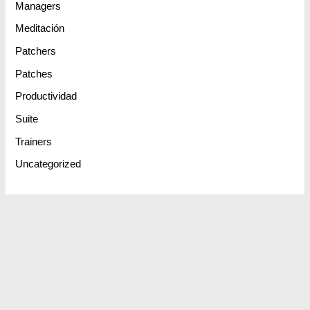
Managers
Meditación
Patchers
Patches
Productividad
Suite
Trainers
Uncategorized