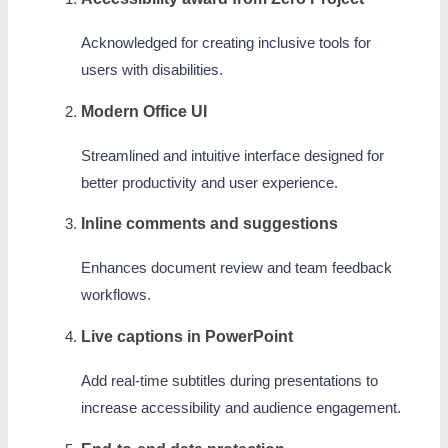
Acknowledged for creating inclusive tools for
users with disabilities.
Modern Office UI
Streamlined and intuitive interface designed for
better productivity and user experience.
Inline comments and suggestions
Enhances document review and team feedback
workflows.
Live captions in PowerPoint
Add real-time subtitles during presentations to
increase accessibility and audience engagement.