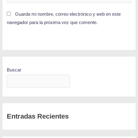
Guarda mi nombre, correo electrónico y web en este
navegador para la próxima vez que comente.
Buscar
BUSCAR
Entradas Recientes