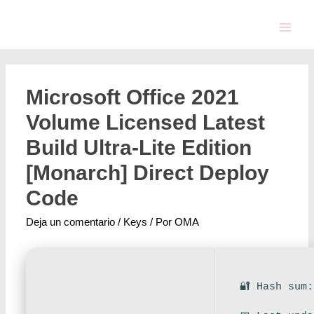
Microsoft Office 2021
Volume Licensed Latest
Build Ultra-Lite Edition
[Monarch] Direct Deploy
Code
Deja un comentario
/
Keys
/ Por
OMA
🔐 Hash sum