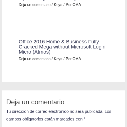
Deja un comentario
/
Keys
/ Por
OMA
Office 2016 Home & Business Fully
Cracked Mega without Microsoft Login
Micro (Atmos)
Deja un comentario
/
Keys
/ Por
OMA
Deja un comentario
Tu dirección de correo electrónico no será publicada.
Los
campos obligatorios están marcados con
*