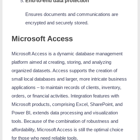
End-to-end data protection
Ensures documents and communications are
encrypted and securely stored.
Microsoft Access
Microsoft Access is a dynamic database management
platform aimed at creating, storing, and analyzing
organized datasets. Access supports the creation of
small local databases and larger, more intricate business
applications – to maintain records of clients, inventory,
orders, or financial activities. Integration features with
Microsoft products, comprising Excel, SharePoint, and
Power BI, extends data processing and visualization
tools. Because of the combination of robustness and
affordability, Microsoft Access is still the optimal choice
for those who need reliable tools.