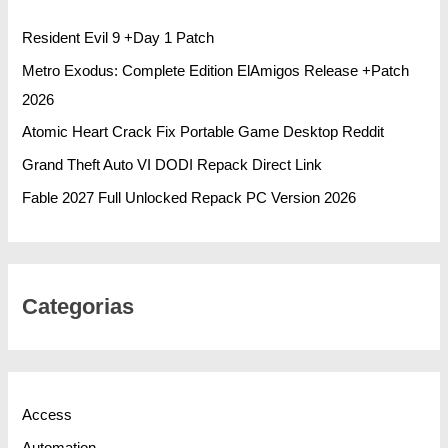
Resident Evil 9 +Day 1 Patch
Metro Exodus: Complete Edition ElAmigos Release +Patch
2026
Atomic Heart Crack Fix Portable Game Desktop Reddit
Grand Theft Auto VI DODI Repack Direct Link
Fable 2027 Full Unlocked Repack PC Version 2026
Categorias
Access
Automation