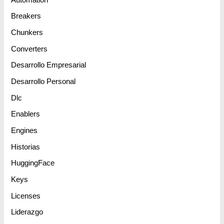
Breakers
Chunkers
Converters
Desarrollo Empresarial
Desarrollo Personal
Dlc
Enablers
Engines
Historias
HuggingFace
Keys
Licenses
Liderazgo