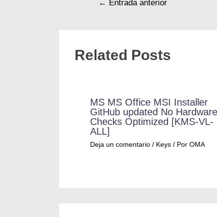
←
Entrada anterior
Related Posts
MS MS Office MSI Installer
GitHub updated No Hardwar
Checks Optimized [KMS-VL-
ALL]
Deja un comentario
/
Keys
/ Por
OMA