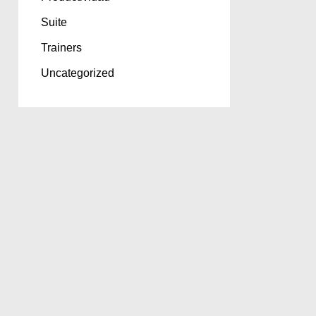
Suite
Trainers
Uncategorized