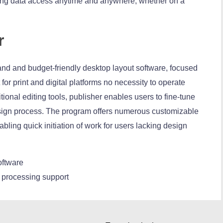
ling data access anytime and anywhere, whether on a
r
and and budget-friendly desktop layout software, focused
for print and digital platforms no necessity to operate
tional editing tools, publisher enables users to fine-tune
esign process. The program offers numerous customizable
bling quick initiation of work for users lacking design
software
 processing support