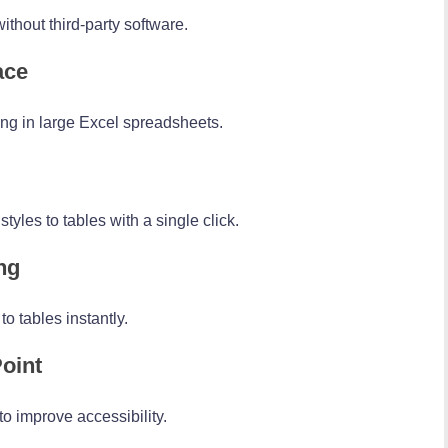
thout third-party software.
ace
ng in large Excel spreadsheets.
yles to tables with a single click.
ng
o tables instantly.
oint
to improve accessibility.