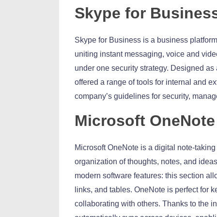
Skype for Busines
Skype for Business is a business platfor
uniting instant messaging, voice and vide
under one security strategy. Designed as a
offered a range of tools for internal and
company’s guidelines for security, manage
Microsoft OneNote
Microsoft OneNote is a digital note-taking 
organization of thoughts, notes, and ideas. 
modern software features: this section all
links, and tables. OneNote is perfect for 
collaborating with others. Thanks to the in