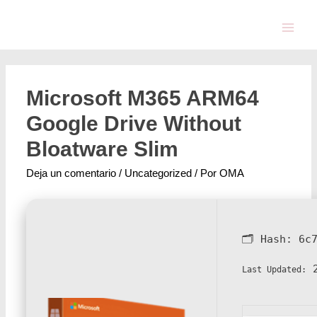
Microsoft M365 ARM64
Google Drive Without
Bloatware Slim
Deja un comentario
/
Uncategorized
/ Por
OMA
🗂 Hash:
6c
2
Last Updated: