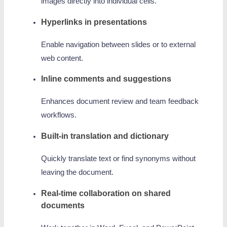
images directly into individual cells.
Hyperlinks in presentations
Enable navigation between slides or to external
web content.
Inline comments and suggestions
Enhances document review and team feedback
workflows.
Built-in translation and dictionary
Quickly translate text or find synonyms without
leaving the document.
Real-time collaboration on shared
documents