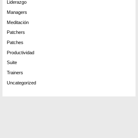
Liderazgo
Managers
Meditación
Patchers
Patches
Productividad
Suite
Trainers
Uncategorized