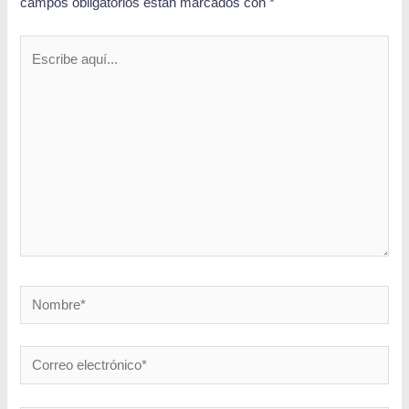
campos obligatorios están marcados con
*