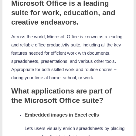
Microsoft Office is a leading
suite for work, education, and
creative endeavors.
Across the world, Microsoft Office is known as a leading
and reliable office productivity suite, including all the key
features needed for efficient work with documents,
spreadsheets, presentations, and various other tools.
Appropriate for both skilled work and routine chores –
during your time at home, school, or work.
What applications are part of
the Microsoft Office suite?
Embedded images in Excel cells
Lets users visually enrich spreadsheets by placing