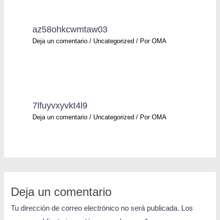
az58ohkcwmtaw03
Deja un comentario
/
Uncategorized
/ Por
OMA
7lfuyvxyvkt4l9
Deja un comentario
/
Uncategorized
/ Por
OMA
Deja un comentario
Tu dirección de correo electrónico no será publicada.
Los