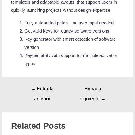
templates and adaptable layouts, that support users in
quickly launching projects without design expertise.
Fully automated patch – no user input needed
Get valid keys for legacy software versions
Key generator with smart detection of software
version
Keygen utility with support for multiple activation
types
←
Entrada
Entrada
anterior
siguiente
→
Related Posts