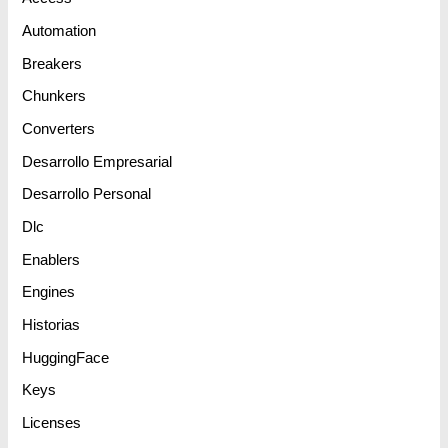
Automation
Breakers
Chunkers
Converters
Desarrollo Empresarial
Desarrollo Personal
Dlc
Enablers
Engines
Historias
HuggingFace
Keys
Licenses