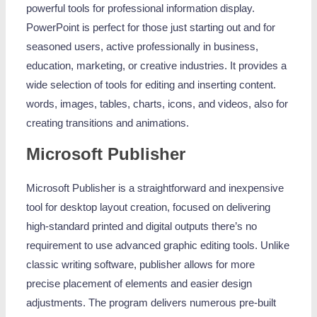
powerful tools for professional information display.
PowerPoint is perfect for those just starting out and for
seasoned users, active professionally in business,
education, marketing, or creative industries. It provides a
wide selection of tools for editing and inserting content.
words, images, tables, charts, icons, and videos, also for
creating transitions and animations.
Microsoft Publisher
Microsoft Publisher is a straightforward and inexpensive
tool for desktop layout creation, focused on delivering
high-standard printed and digital outputs there’s no
requirement to use advanced graphic editing tools. Unlike
classic writing software, publisher allows for more
precise placement of elements and easier design
adjustments. The program delivers numerous pre-built