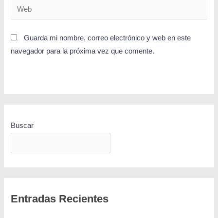
Guarda mi nombre, correo electrónico y web en este
navegador para la próxima vez que comente.
Buscar
BUSCAR
Entradas Recientes