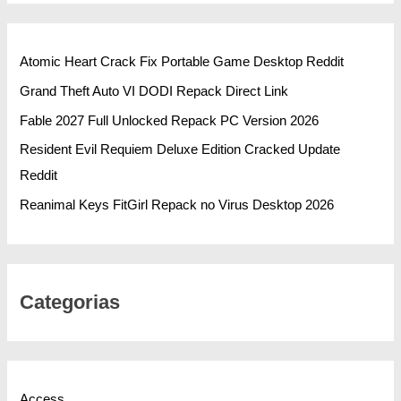
Atomic Heart Crack Fix Portable Game Desktop Reddit
Grand Theft Auto VI DODI Repack Direct Link
Fable 2027 Full Unlocked Repack PC Version 2026
Resident Evil Requiem Deluxe Edition Cracked Update
Reddit
Reanimal Keys FitGirl Repack no Virus Desktop 2026
Categorias
Access