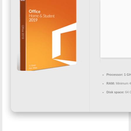
Processor:
1 GH
RAM:
Minimum 
Disk space:
64 G