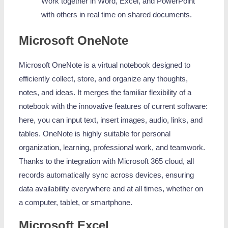
Work together in Word, Excel, and PowerPoint
with others in real time on shared documents.
Microsoft OneNote
Microsoft OneNote is a virtual notebook designed to
efficiently collect, store, and organize any thoughts,
notes, and ideas. It merges the familiar flexibility of a
notebook with the innovative features of current software:
here, you can input text, insert images, audio, links, and
tables. OneNote is highly suitable for personal
organization, learning, professional work, and teamwork.
Thanks to the integration with Microsoft 365 cloud, all
records automatically sync across devices, ensuring
data availability everywhere and at all times, whether on
a computer, tablet, or smartphone.
Microsoft Excel