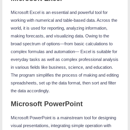
Microsoft Excel is an essential and powerful tool for
working with numerical and table-based data. Across the
world, it is used for reporting, analyzing information,
making forecasts, and visualizing data. Owing to the
broad spectrum of options—from basic calculations to
complex formulas and automation— Excel is suitable for
everyday tasks as well as complex professional analysis
in various fields like business, science, and education.
The program simplifies the process of making and editing
spreadsheets, set up the data format, then sort and filter
the data accordingly.
Microsoft PowerPoint
Microsoft PowerPoint is a mainstream tool for designing
visual presentations, integrating simple operation with