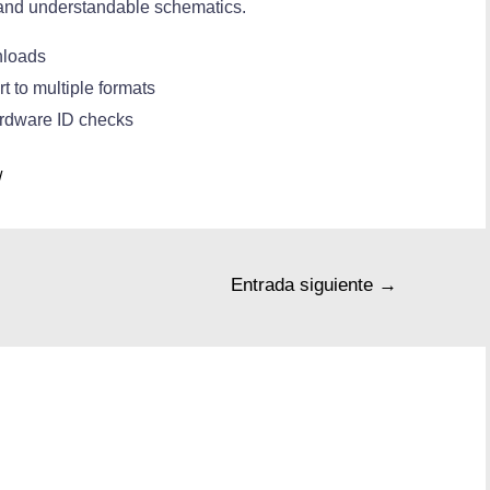
 and understandable schematics.
nloads
 to multiple formats
ardware ID checks
/
Entrada siguiente
→