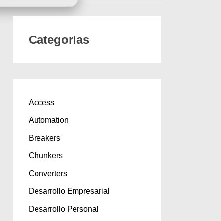
Categorias
Access
Automation
Breakers
Chunkers
Converters
Desarrollo Empresarial
Desarrollo Personal