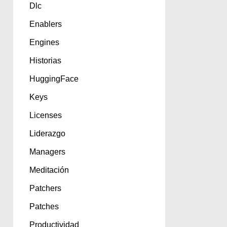
Dlc
Enablers
Engines
Historias
HuggingFace
Keys
Licenses
Liderazgo
Managers
Meditación
Patchers
Patches
Productividad