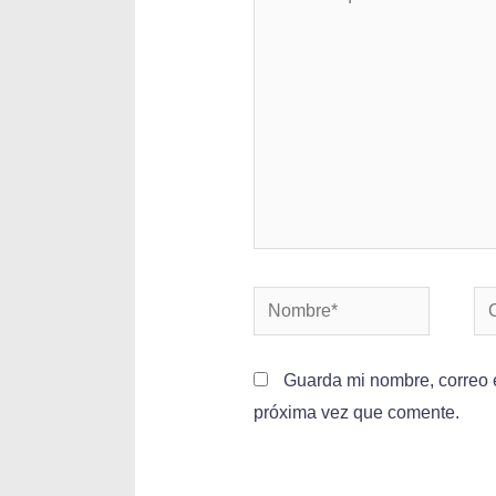
Guarda mi nombre, correo e
próxima vez que comente.