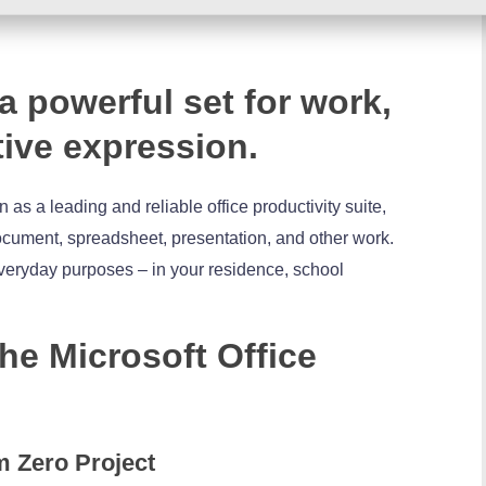
 a powerful set for work,
tive expression.
 as a leading and reliable office productivity suite,
 document, spreadsheet, presentation, and other work.
veryday purposes – in your residence, school
the Microsoft Office
m Zero Project