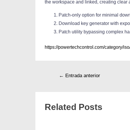
the workspace and linked, creating clear
Patch-only option for minimal dow
Download key generator with export
Patch utility bypassing complex h
https://powertechcontrol.com/category/iso
←
Entrada anterior
Related Posts