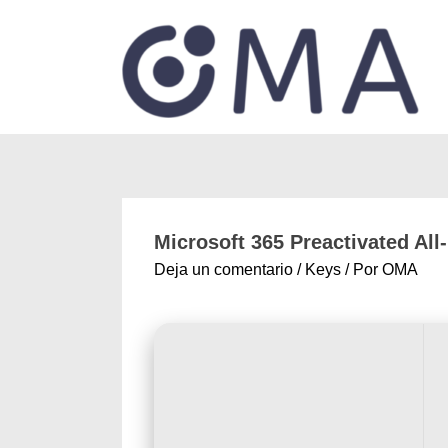
Microsoft 365 Preactivated All-
Deja un comentario
/
Keys
/ Por
OMA