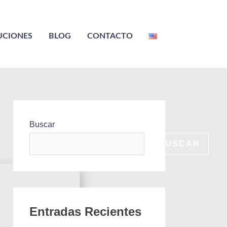
UCIONES
BLOG
CONTACTO
Buscar
BUSCAR
Entradas Recientes