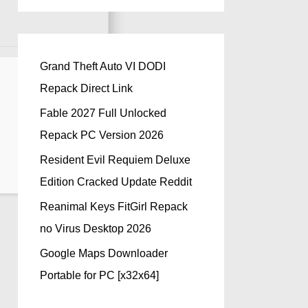
Grand Theft Auto VI DODI
Repack Direct Link
Fable 2027 Full Unlocked
Repack PC Version 2026
Resident Evil Requiem Deluxe
Edition Cracked Update Reddit
Reanimal Keys FitGirl Repack
no Virus Desktop 2026
Google Maps Downloader
Portable for PC [x32x64]