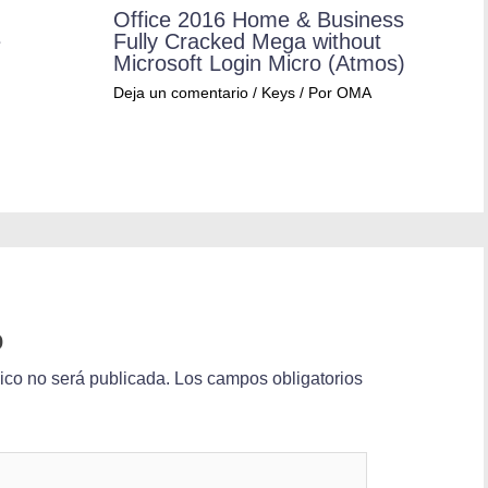
Office 2016 Home & Business
e
Fully Cracked Mega without
Microsoft Login Micro (Atmos)
Deja un comentario
/
Keys
/ Por
OMA
o
nico no será publicada.
Los campos obligatorios