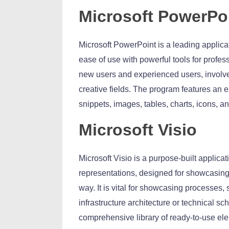
Microsoft PowerPo
Microsoft PowerPoint is a leading applica
ease of use with powerful tools for profes
new users and experienced users, involved
creative fields. The program features an ex
snippets, images, tables, charts, icons, an
Microsoft Visio
Microsoft Visio is a purpose-built applica
representations, designed for showcasing
way. It is vital for showcasing processes
infrastructure architecture or technical s
comprehensive library of ready-to-use ele