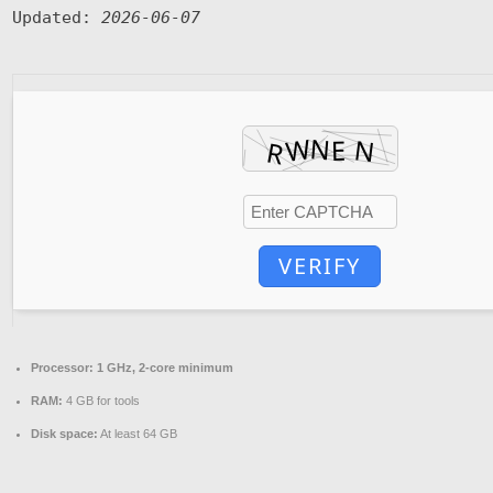
Updated:
2026-06-07
VERIFY
Processor:
1 GHz, 2-core minimum
RAM:
4 GB for tools
Disk space:
At least 64 GB