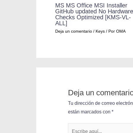
MS MS Office MSI Installer
GitHub updated No Hardwar
Checks Optimized [KMS-VL-
ALL]
Deja un comentario
/
Keys
/ Por
OMA
Deja un comentari
Tu dirección de correo electró
están marcados con
*