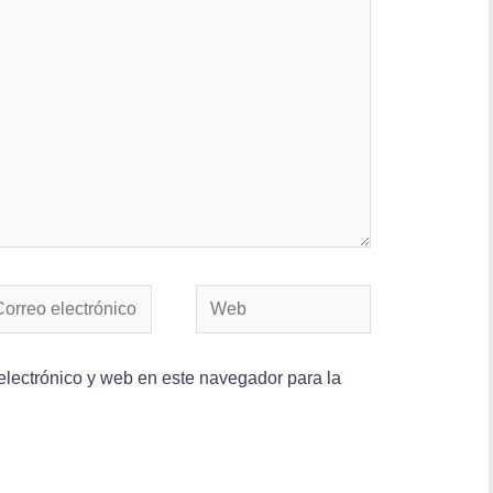
lectrónico y web en este navegador para la