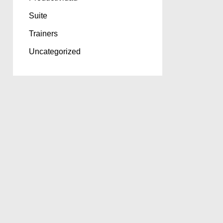
Suite
Trainers
Uncategorized