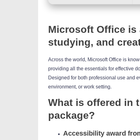
Microsoft Office is
studying, and crea
Across the world, Microsoft Office is known
providing all the essentials for effective
Designed for both professional use and e
environment, or work setting.
What is offered in 
package?
Accessibility award fro