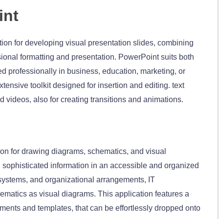
int
tion for developing visual presentation slides, combining
sional formatting and presentation. PowerPoint suits both
 professionally in business, education, marketing, or
tensive toolkit designed for insertion and editing. text
d videos, also for creating transitions and animations.
tion for drawing diagrams, schematics, and visual
 sophisticated information in an accessible and organized
, systems, and organizational arrangements, IT
chematics as visual diagrams. This application features a
ments and templates, that can be effortlessly dropped onto