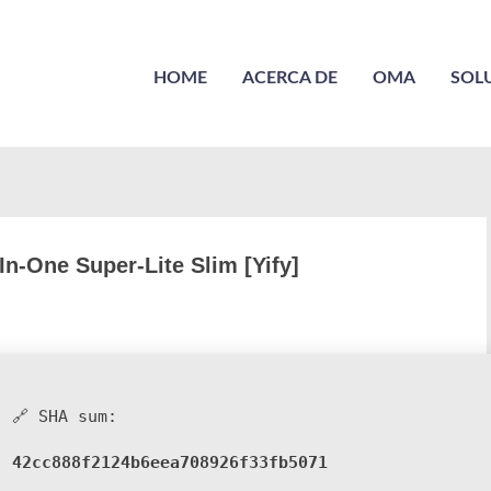
HOME
ACERCA DE
OMA
SOL
In-One Super-Lite Slim [Yify]
🔗 SHA sum:
42cc888f2124b6eea708926f33fb5071