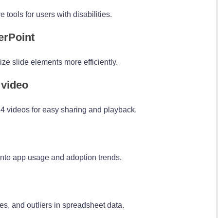
tools for users with disabilities.
erPoint
e slide elements more efficiently.
 video
4 videos for easy sharing and playback.
 into app usage and adoption trends.
es, and outliers in spreadsheet data.