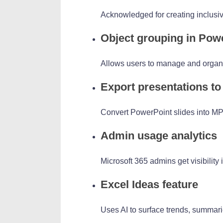
Acknowledged for creating inclusive 
Object grouping in Pow
Allows users to manage and organiz
Export presentations to
Convert PowerPoint slides into MP
Admin usage analytics
Microsoft 365 admins get visibility
Excel Ideas feature
Uses AI to surface trends, summari