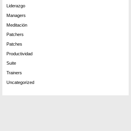
Liderazgo
Managers
Meditación
Patchers
Patches
Productividad
Suite
Trainers
Uncategorized