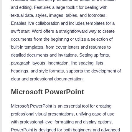
and editing. Features a large toolkit for dealing with
textual data, styles, images, tables, and footnotes.
Enables live collaboration and includes templates for a
swift start. Word offers a straightforward way to create
documents from the beginning or utilize a selection of
built-in templates, from cover letters and resumes to
detailed documents and invitations. Setting up fonts,
paragraph layouts, indentation, line spacing, lists,
headings, and style formats, supports the development of
clear and professional documentation.
Microsoft PowerPoint
Microsoft PowerPoint is an essential tool for creating
professional visual presentations, unifying ease of use
with professional-level formatting and display options.
PowerPoint is designed for both beginners and advanced