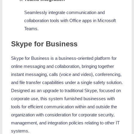
Seamlessly integrate communication and
collaboration tools with Office apps in Microsoft
Teams.
Skype for Business
Skype for Business is a business-oriented platform for
online messaging and collaboration, bringing together
instant messaging, calls (voice and video), conferencing,
and file transfer capabilities under a single safety solution.
Designed as an upgrade to traditional Skype, focused on
corporate use, this system furnished businesses with
tools for efficient communication within and outside the
organization with consideration for corporate security,
management, and integration policies relating to other IT
systems.