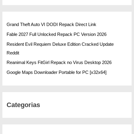
Grand Theft Auto VI DODI Repack Direct Link
Fable 2027 Full Unlocked Repack PC Version 2026
Resident Evil Requiem Deluxe Edition Cracked Update
Reddit
Reanimal Keys FitGirl Repack no Virus Desktop 2026
Google Maps Downloader Portable for PC [x32x64]
Categorias