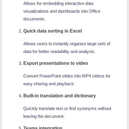
Allows for embedding interactive data
visualizations and dashboards into Office
documents.
Quick data sorting in Excel
Allows users to instantly organize large sets of
data for better readability and analysis.
Export presentations to video
Convert PowerPoint slides into MP4 videos for
easy sharing and playback.
Built-in translation and dictionary
Quickly translate text or find synonyms without
leaving the document.
Teams integration