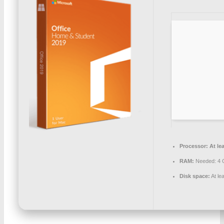
Processor:
At lea
RAM:
Needed: 4
Disk space:
At le