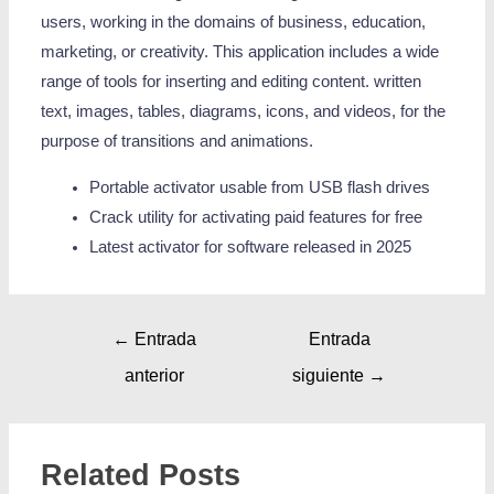
users, working in the domains of business, education,
marketing, or creativity. This application includes a wide
range of tools for inserting and editing content. written
text, images, tables, diagrams, icons, and videos, for the
purpose of transitions and animations.
Portable activator usable from USB flash drives
Crack utility for activating paid features for free
Latest activator for software released in 2025
←
Entrada
Entrada
anterior
siguiente
→
Related Posts