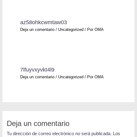
az58ohkcwmtaw03
Deja un comentario
/
Uncategorized
/ Por
OMA
7lfuyvxyvkt4l9
Deja un comentario
/
Uncategorized
/ Por
OMA
Deja un comentario
Tu dirección de correo electrónico no será publicada.
Los