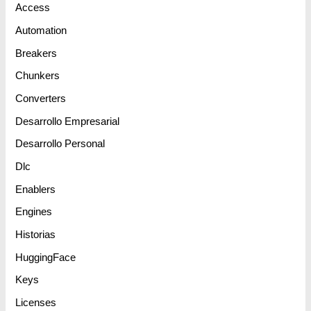
Access
Automation
Breakers
Chunkers
Converters
Desarrollo Empresarial
Desarrollo Personal
Dlc
Enablers
Engines
Historias
HuggingFace
Keys
Licenses