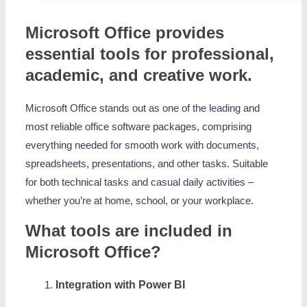
Microsoft Office provides
essential tools for professional,
academic, and creative work.
Microsoft Office stands out as one of the leading and
most reliable office software packages, comprising
everything needed for smooth work with documents,
spreadsheets, presentations, and other tasks. Suitable
for both technical tasks and casual daily activities –
whether you’re at home, school, or your workplace.
What tools are included in
Microsoft Office?
Integration with Power BI