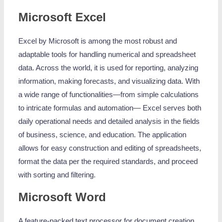
Microsoft Excel
Excel by Microsoft is among the most robust and
adaptable tools for handling numerical and spreadsheet
data. Across the world, it is used for reporting, analyzing
information, making forecasts, and visualizing data. With
a wide range of functionalities—from simple calculations
to intricate formulas and automation— Excel serves both
daily operational needs and detailed analysis in the fields
of business, science, and education. The application
allows for easy construction and editing of spreadsheets,
format the data per the required standards, and proceed
with sorting and filtering.
Microsoft Word
A feature-packed text processor for document creation