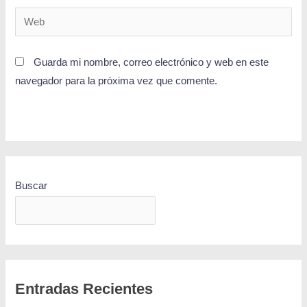
Guarda mi nombre, correo electrónico y web en este
navegador para la próxima vez que comente.
Buscar
BUSCAR
Entradas Recientes