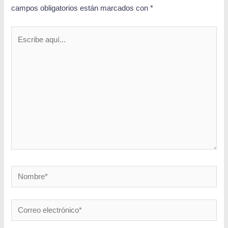
campos obligatorios están marcados con
*