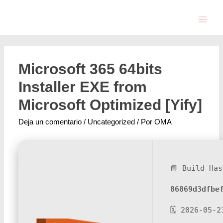
Microsoft 365 64bits
Installer EXE from
Microsoft Optimized [Yify]
Deja un comentario
/
Uncategorized
/ Por
OMA
📘 Build Has
86869d3dfbe
🗓 2026-05-2