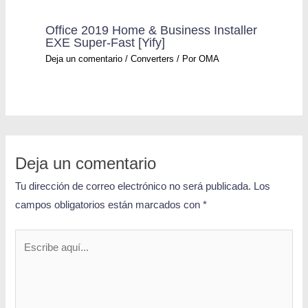
Office 2019 Home & Business Installer
EXE Super-Fast [Yify]
Deja un comentario
/
Converters
/ Por
OMA
Deja un comentario
Tu dirección de correo electrónico no será publicada.
Los
campos obligatorios están marcados con
*