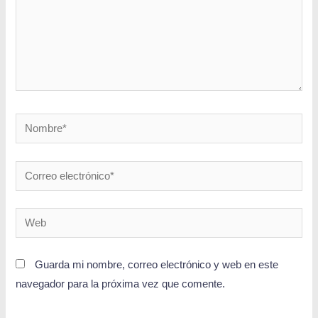
Guarda mi nombre, correo electrónico y web en este
navegador para la próxima vez que comente.