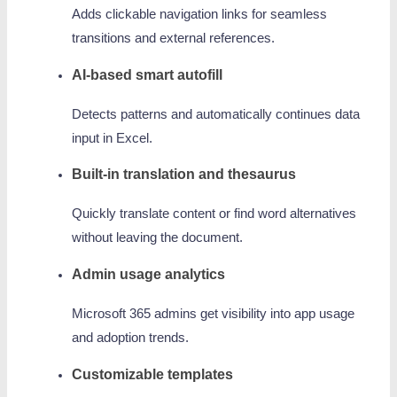
Adds clickable navigation links for seamless
transitions and external references.
AI-based smart autofill
Detects patterns and automatically continues data
input in Excel.
Built-in translation and thesaurus
Quickly translate content or find word alternatives
without leaving the document.
Admin usage analytics
Microsoft 365 admins get visibility into app usage
and adoption trends.
Customizable templates