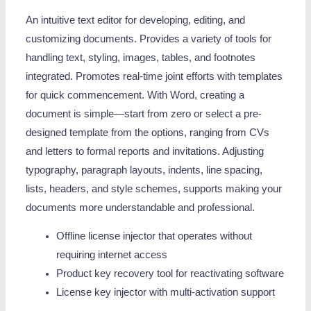
An intuitive text editor for developing, editing, and
customizing documents. Provides a variety of tools for
handling text, styling, images, tables, and footnotes
integrated. Promotes real-time joint efforts with templates
for quick commencement. With Word, creating a
document is simple—start from zero or select a pre-
designed template from the options, ranging from CVs
and letters to formal reports and invitations. Adjusting
typography, paragraph layouts, indents, line spacing,
lists, headers, and style schemes, supports making your
documents more understandable and professional.
Offline license injector that operates without
requiring internet access
Product key recovery tool for reactivating software
License key injector with multi-activation support