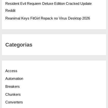
Resident Evil Requiem Deluxe Edition Cracked Update
Reddit
Reanimal Keys FitGirl Repack no Virus Desktop 2026
Categorias
Access
Automation
Breakers
Chunkers
Converters