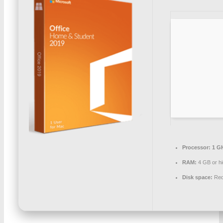
Processor:
1 GH
RAM:
4 GB or hi
Disk space:
Req