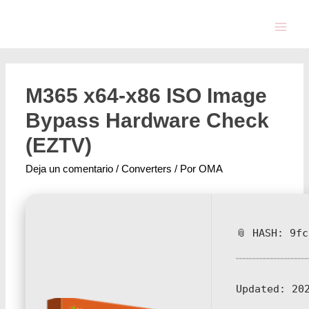
M365 x64-x86 ISO Image
Bypass Hardware Check
(EZTV)
Deja un comentario
/
Converters
/ Por
OMA
📎 HASH: 9f
Updated:
202