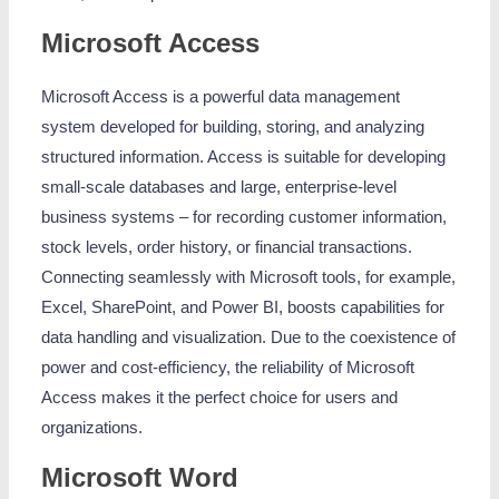
Microsoft Access
Microsoft Access is a powerful data management
system developed for building, storing, and analyzing
structured information. Access is suitable for developing
small-scale databases and large, enterprise-level
business systems – for recording customer information,
stock levels, order history, or financial transactions.
Connecting seamlessly with Microsoft tools, for example,
Excel, SharePoint, and Power BI, boosts capabilities for
data handling and visualization. Due to the coexistence of
power and cost-efficiency, the reliability of Microsoft
Access makes it the perfect choice for users and
organizations.
Microsoft Word