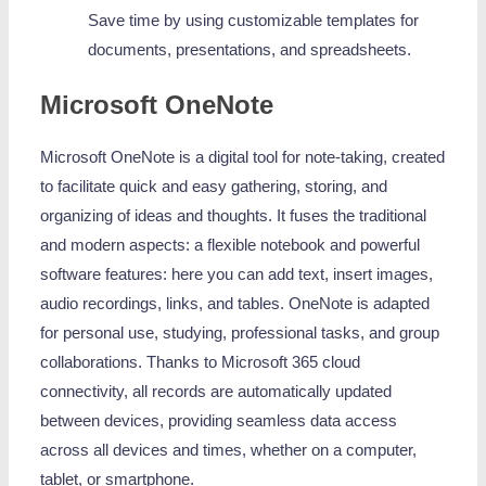
Save time by using customizable templates for
documents, presentations, and spreadsheets.
Microsoft OneNote
Microsoft OneNote is a digital tool for note-taking, created
to facilitate quick and easy gathering, storing, and
organizing of ideas and thoughts. It fuses the traditional
and modern aspects: a flexible notebook and powerful
software features: here you can add text, insert images,
audio recordings, links, and tables. OneNote is adapted
for personal use, studying, professional tasks, and group
collaborations. Thanks to Microsoft 365 cloud
connectivity, all records are automatically updated
between devices, providing seamless data access
across all devices and times, whether on a computer,
tablet, or smartphone.