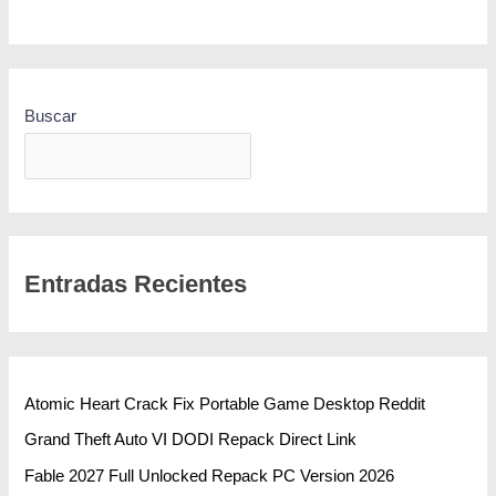
Buscar
BUSCAR
Entradas Recientes
Atomic Heart Crack Fix Portable Game Desktop Reddit
Grand Theft Auto VI DODI Repack Direct Link
Fable 2027 Full Unlocked Repack PC Version 2026