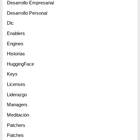
Desarrollo Empresarial
Desarrollo Personal
Dlc
Enablers
Engines
Historias
HuggingFace
Keys
Licenses
Liderazgo
Managers
Meditación
Patchers
Patches