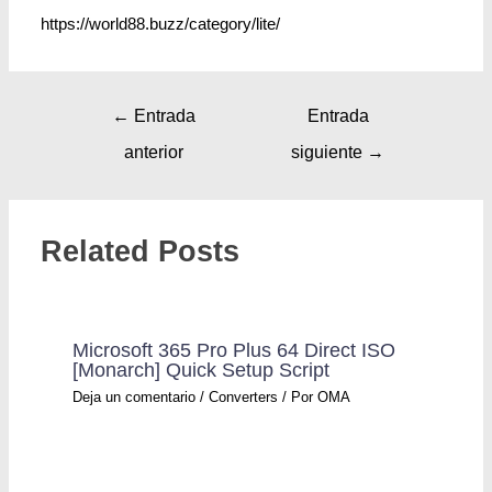
https://world88.buzz/category/lite/
←
Entrada
Entrada
anterior
siguiente
→
Related Posts
Microsoft 365 Pro Plus 64 Direct ISO
[Monarch] Quick Setup Script
Deja un comentario
/
Converters
/ Por
OMA