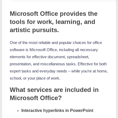
Microsoft Office provides the
tools for work, learning, and
artistic pursuits.
One of the most reliable and popular choices for office
software is Microsoft Office, including all necessary
elements for effective document, spreadsheet,
presentation, and miscellaneous tasks. Effective for both
expert tasks and everyday needs – while you’re at home,
school, or your place of work.
What services are included in
Microsoft Office?
Interactive hyperlinks in PowerPoint