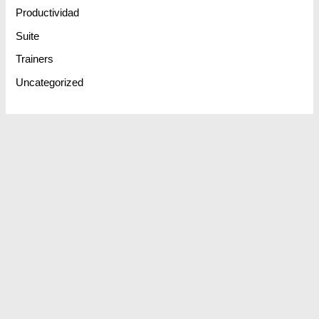
Productividad
Suite
Trainers
Uncategorized