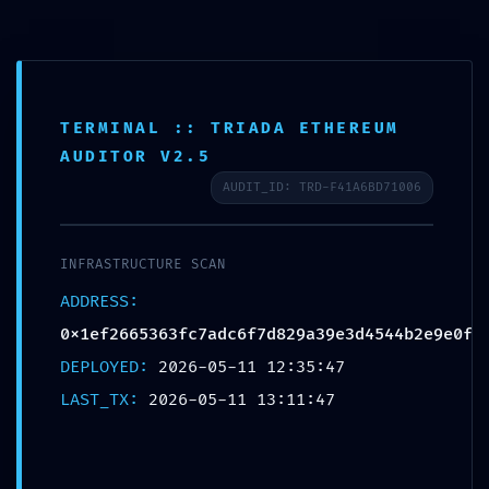
TERMINAL :: TRIADA ETHEREUM
LOGIC GATE EXPOSED:
AUDITOR V2.5
0x1ef2665363fc7adc6f7d8
AUDIT_ID: TRD-F41A6BD71006
29a39e3d4544b2e9e0f ::
Logic Integrity: Exposed
INFRASTRUCTURE SCAN
Debug-Mode Interface
ADDRESS:
0x1ef2665363fc7adc6f7d829a39e3d4544b2e9e0f
Deja un comentario
/
Uncategorized
/ Por
OMA
DEPLOYED:
2026-05-11 12:35:47
LAST_TX:
2026-05-11 13:11:47
←
Entrada
Entrada
anterior
siguiente
→