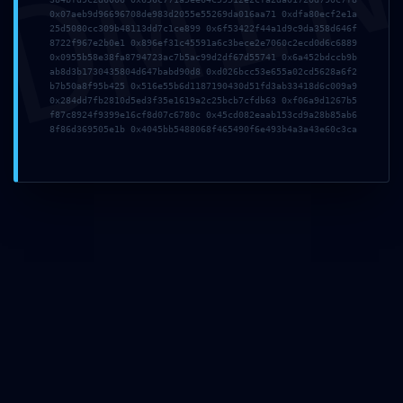
DMI
0x07aeb9d96696708de983d2055e55269da016aa71 0xdfa80ecf2e1a
25d5080cc309b48113dd7c1ce899 0x6f53422f44a1d9c9da358d646f
8722f967e2b0e1 0x896ef31c45591a6c3bece2e7060c2ecd0d6c6889
0x0955b58e38fa8794723ac7b5ac99d2df67d55741 0x6a452bdccb9b
ab8d3b1730435804d647babd90d8 0xd026bcc53e655a02cd5628a6f2
b7b50a8f95b425 0x516e55b6d1187190430d51fd3ab33418d6c009a9
0x284dd7fb2810d5ed3f35e1619a2c25bcb7cfdb63 0xf06a9d1267b5
Deja un comentario
f87c8924f9399e16cf8d07c6780c 0x45cd082eaab153cd9a28b85ab6
8f86d369505e1b 0x4045bb5488068f465490f6e493b4a3a43e60c3ca
Tu dirección de correo electrónico no será publicada.
Los
campos obligatorios están marcados con
*