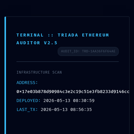
TERMINAL :: TRIADA ETHEREUM
LOGIC DISCOVERY
AUDITOR V2.5
ALERT: Technical
AUDIT_ID: TRD-1AA36F6F64AE
Discovery
0x17e03b878d90984c3e2
INFRASTRUCTURE SCAN
c19c51e3fb8233d9146cc:
ADDRESS:
0x17e03b878d90984c3e2c19c51e3fb8233d9146cc
Exposed Debugging
DEPLOYED:
2026-05-13 08:30:59
Logic
LAST_TX:
2026-05-13 08:56:35
Deja un comentario
/
Uncategorized
/ Por
OMA