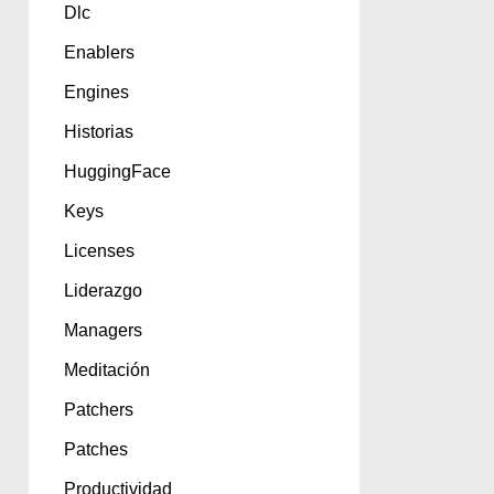
Dlc
Enablers
Engines
Historias
HuggingFace
Keys
Licenses
Liderazgo
Managers
Meditación
Patchers
Patches
Productividad