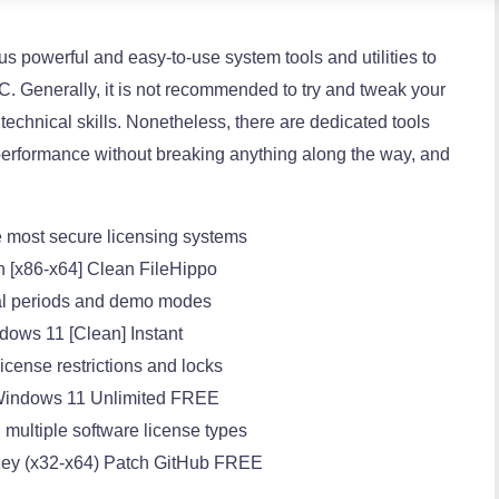
ous powerful and easy-to-use system tools and utilities to
PC. Generally, it is not recommended to try and tweak your
technical skills. Nonetheless, there are dedicated tools
performance without breaking anything along the way, and
 most secure licensing systems
ch [x86-x64] Clean FileHippo
rial periods and demo modes
dows 11 [Clean] Instant
cense restrictions and locks
y Windows 11 Unlimited FREE
 multiple software license types
e Key (x32-x64) Patch GitHub FREE