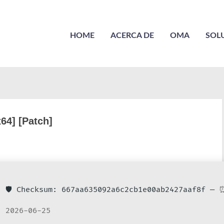
HOME
ACERCA DE
OMA
SOL
x64] [Patch]
🛡️ Checksum: 667aa635092a6c2cb1e00ab2427aaf8f —
⏰
2026-06-25