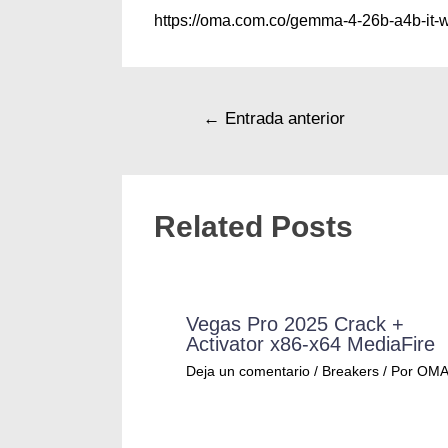
https://oma.com.co/gemma-4-26b-a4b-it-
←
Entrada anterior
Related Posts
Vegas Pro 2025 Crack +
Activator x86-x64 MediaFire
Deja un comentario
/
Breakers
/ Por
OM