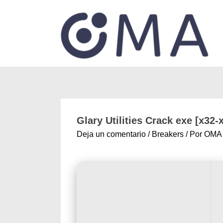
Glary Utilities Crack exe [x32-
Deja un comentario
/
Breakers
/ Por
OMA