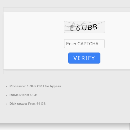
VERIFY
Processor:
1 GHz CPU for bypass
RAM:
At least 4 GB
Disk space:
Free: 64 GB