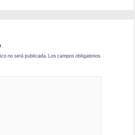
o
nico no será publicada.
Los campos obligatorios