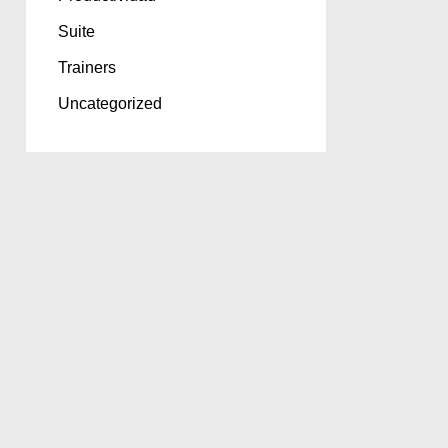
Suite
Trainers
Uncategorized