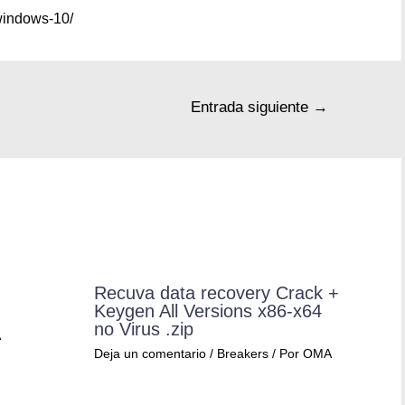
windows-10/
Entrada siguiente
→
Recuva data recovery Crack +
Keygen All Versions x86-x64
no Virus .zip
A
Deja un comentario
/
Breakers
/ Por
OMA