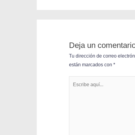
Deja un comentari
Tu dirección de correo electró
están marcados con
*