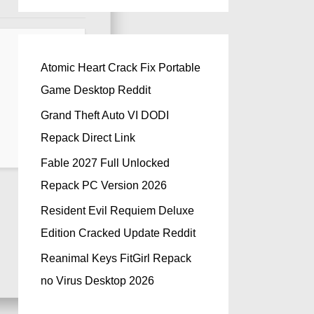
Atomic Heart Crack Fix Portable
Game Desktop Reddit
Grand Theft Auto VI DODI
Repack Direct Link
Fable 2027 Full Unlocked
Repack PC Version 2026
Resident Evil Requiem Deluxe
Edition Cracked Update Reddit
Reanimal Keys FitGirl Repack
no Virus Desktop 2026