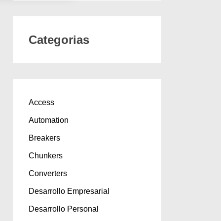
Categorias
Access
Automation
Breakers
Chunkers
Converters
Desarrollo Empresarial
Desarrollo Personal