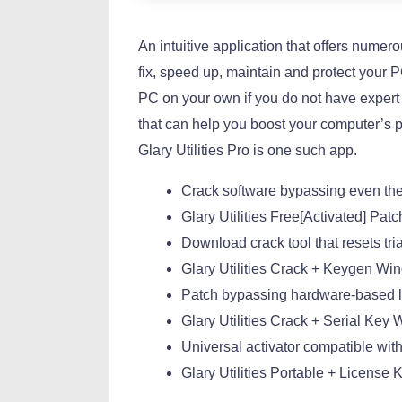
An intuitive application that offers numer
fix, speed up, maintain and protect your 
PC on your own if you do not have expert 
that can help you boost your computer’s 
Glary Utilities Pro is one such app.
Crack software bypassing even the
Glary Utilities Free[Activated] Pat
Download crack tool that resets t
Glary Utilities Crack + Keygen Win
Patch bypassing hardware-based li
Glary Utilities Crack + Serial Ke
Universal activator compatible with
Glary Utilities Portable + Licens