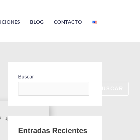
UCIONES
BLOG
CONTACTO
Buscar
BUSCAR
 Updated on:
Entradas Recientes