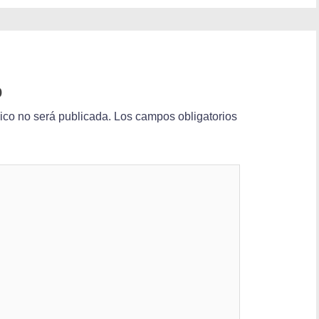
o
nico no será publicada.
Los campos obligatorios