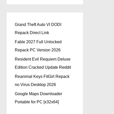
Grand Theft Auto VI DODI
Repack Direct Link
Fable 2027 Full Unlocked
Repack PC Version 2026
Resident Evil Requiem Deluxe
Edition Cracked Update Reddit
Reanimal Keys FitGirl Repack
no Virus Desktop 2026
Google Maps Downloader
Portable for PC [x32x64]