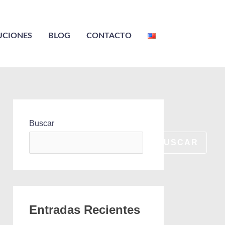
UCIONES
BLOG
CONTACTO
Buscar
BUSCAR
Entradas Recientes