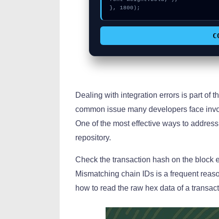
}, 1800);
C
Dealing with integration errors is part of th
common issue many developers face invol
One of the most effective ways to address 
repository.
Check the transaction hash on the block ex
Mismatching chain IDs is a frequent reas
how to read the raw hex data of a transac