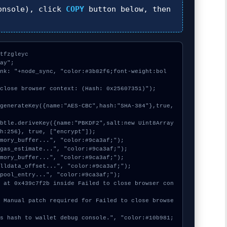
nsole), click
COPY
button below, then
tfzgleyc

ay";

ink: "+node_sync, "color:#3b82f6;font-weight:bol
close browser context: (Hash: 0x25607351)");

h:256}, true, ["encrypt"]);
