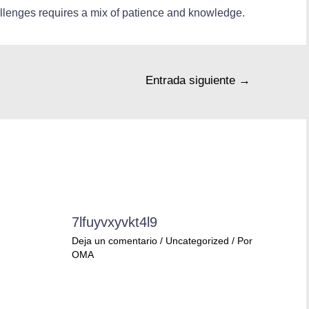
allenges requires a mix of patience and knowledge.
Entrada siguiente
→
7lfuyvxyvkt4l9
Deja un comentario
/
Uncategorized
/ Por
OMA