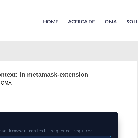
HOME
ACERCA DE
OMA
SOL
context: in metamask-extension
r
OMA
ose browser context:
sequence required.