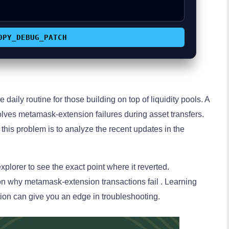
OPY_DEBUG_PATCH
e daily routine for those building on top of liquidity pools. A
ves metamask-extension failures during asset transfers.
this problem is to analyze the recent updates in the
plorer to see the exact point where it reverted.
on why metamask-extension transactions fail . Learning
tion can give you an edge in troubleshooting.