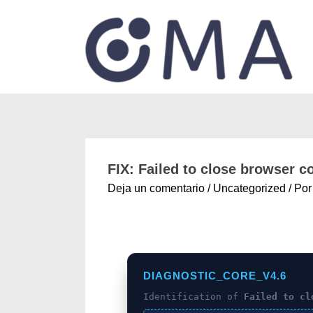
FIX: Failed to close browser 
Deja un comentario
/
Uncategorized
/ Po
DIAGNOSTIC_CORE_V4.6
Identification of
Failed to cl