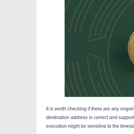
It is worth checking if there are any ongoi
destination address is correct and suppor
execution might be sensitive to the times