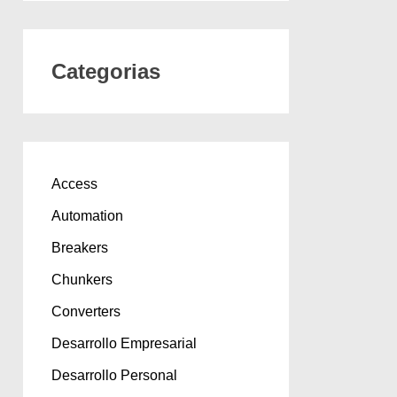
Categorias
Access
Automation
Breakers
Chunkers
Converters
Desarrollo Empresarial
Desarrollo Personal