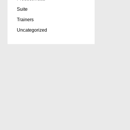
Suite
Trainers
Uncategorized