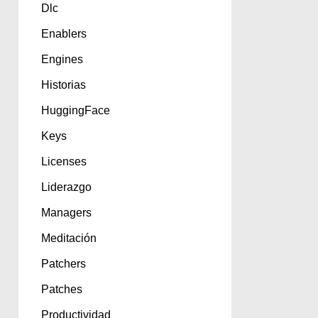
Dlc
Enablers
Engines
Historias
HuggingFace
Keys
Licenses
Liderazgo
Managers
Meditación
Patchers
Patches
Productividad