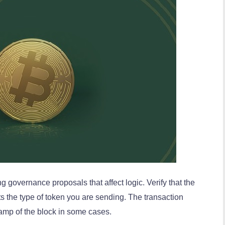
ng governance proposals that affect logic. Verify that the
ts the type of token you are sending. The transaction
tamp of the block in some cases.