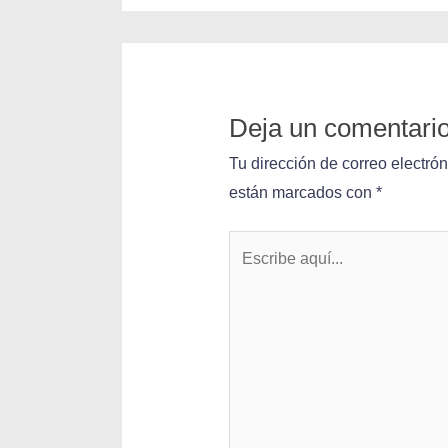
Deja un comentari
Tu dirección de correo electró
están marcados con
*