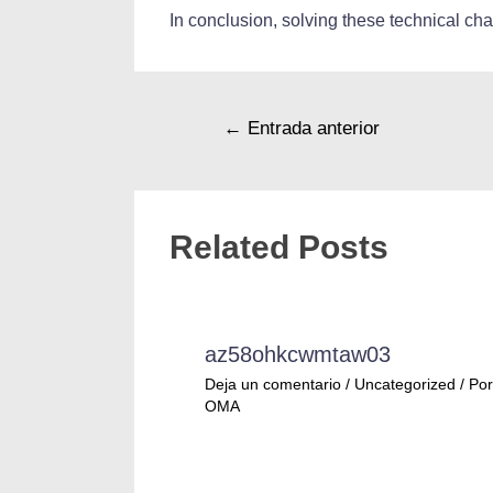
In conclusion, solving these technical ch
←
Entrada anterior
Related Posts
az58ohkcwmtaw03
Deja un comentario
/
Uncategorized
/ Por
OMA