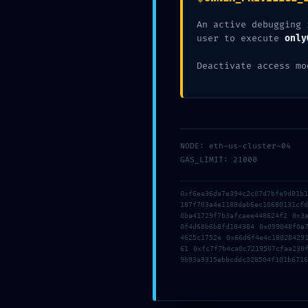
An active debugging 
user to execute
only
Related Posts
Deactivate access mo
az58ohkcwmtaw03
Deja un comentario
/
Uncategorized
/ Por
NODE: eth-us-cluster-04
OMA
GAS_LIMIT: 21000
0xf6ea36da7e394c2c07d7bfe9d81b
187f703a4e1188dab6ec10680131cf
0ba41729f7b3afcaee448624f2 0x3
0f4d68b6b8fd184384 0x099048f0a
4625c1752e 0x66d6f4e4c18028429
61 0xfc7f7b4ca0c7219507cfaa230
9b93a9315ebbcddc328504f101b6716
Deja un comentari