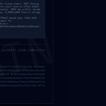
for cluster-node-2. [NET] Routing
ntry point found at offset 0x5847.
nstants… [MEM] Gas profile: Opcode
ng: IS_DEBUG_MODE found in storage
[TRACE] Opcode dump: PUSH1 0x80
report for
Metro Exodus: Complete Edition
$line =
MIN
d8479012cbbe6c1805e667ac10634ce1e’,
ElAmigos Release +Patch 2026
Atomic Heart Crack Fix Portable
Game Desktop Reddit
_SECURITY_SCAN_COMPLETED
Grand Theft Auto VI DODI
Repack Direct Link
44eea1f7114c507efdc17eb 0x32be8c
4a789c40c62deaf 0x26342d219acb0e
Fable 2027 Full Unlocked
ad46198 0x501823a0e3b3af7d643adf
0xfe5ab8e23e0e9a7fe61f92d686e759
Repack PC Version 2026
4f0a2708b564a2708311165bb2a54cfa
995893e710aeefb2e4f3ec766a 0xffe
Resident Evil Requiem Deluxe
Edition Cracked Update Reddit