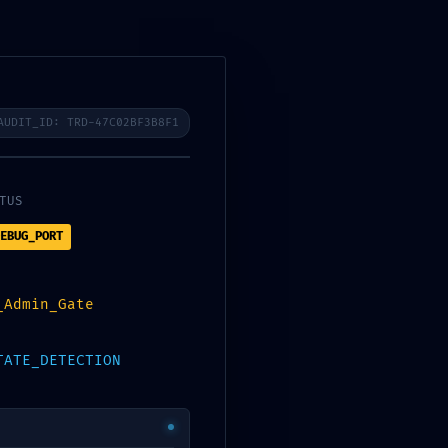
UCIONES
BLOG
CONTACTO
AUDIT_ID: TRD-47C02BF3B8F1
TUS
EBUG_PORT
Buscar
BUSCAR
_Admin_Gate
TATE_DETECTION
Entradas Recientes