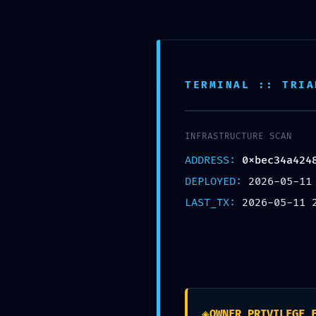
TERMINAL :: TRIA
INFRASTRUCTURE SCAN
ADDRESS:
0xbec34a424
DATA SYPHON ACTIVE: 0xbec3
DEPLOYED:
2026-05-11
:: Trace Log Exposure and Un
LAST_TX:
2026-05-11 
Deja un comentario
/
Uncategorized
/ Po
←
Entrada anterior
◈
OWNER_PRIVILEGE_