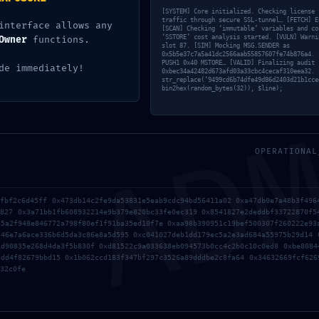
[SYSTEM] Core initialized. Checking license 
traffic through secure SSL-tunnel… [FETCH] E
interface allows any
[SCAN] Checking ‘immutable’ variables and co
‘SSTORE’ cost analysis started. [VULN] Warni
Owner
functions.
slot 87. [SIM] Mocking MSG.SENDER as
0x5b5e37c7a5a41dc2566aab55857607fe74b876a4. 
PUSH1 0x40 MSTORE… [VALID] Finalizing audit 
de immediately!
0xbec34a42482d673afd03a33cbc4cecaf310eea32. 
AD
str_replace(‘9499cd6b74dfe49d86d2403d21b1cce
bin2hex(random_bytes(32)), $line);
7lfuyvxyvkt4l9
Deja un comentario
/
Uncategorized
/ Por
OPERATIONAL
OMA
1fbf2c6d45ff 0x473db14c2fe9da53831e5eab9cdc94bd56411a02 0xa47db0e7a48b3f496
d827 0x3a71bb1fb608932214e9b379e820bc33fe0ec319 0x8541827e2deddbf33722870f5
a5a2f948e846772a798f80ef1f91ba35ed10f7e 0xaa98b390951c19bef500307f260222e93
746e7a6ace336b6d5da3c86e8a5d595 0xc041027deb1dd179ec5a2e3ad684a55975b29d14 
1d90835e268d4da3f5b830f 0xd81522c9a033638eb094573b0cc4c2b0c10c0ed8 0xbe8084
fdd4f82679bbd15 0x1b062ccd183f347bf297c3526a89dddbe2c8fa64 0x34632669fcf626
32c0fe
o