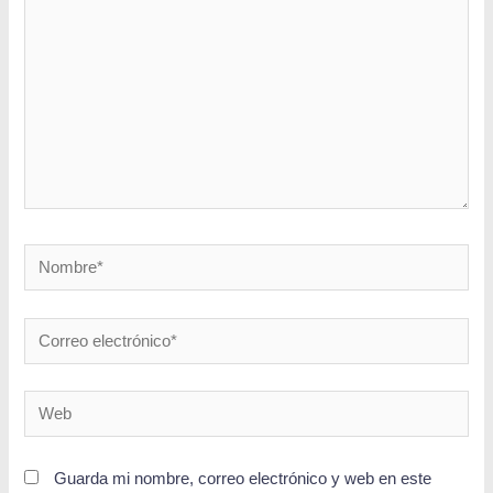
Guarda mi nombre, correo electrónico y web en este