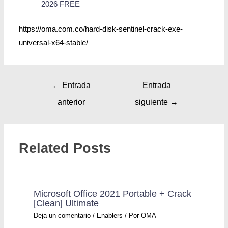
2026 FREE
https://oma.com.co/hard-disk-sentinel-crack-exe-
universal-x64-stable/
←
Entrada
Entrada
anterior
siguiente
→
Related Posts
Microsoft Office 2021 Portable + Crack
[Clean] Ultimate
Deja un comentario
/
Enablers
/ Por
OMA