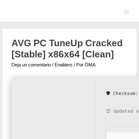
AVG PC TuneUp Cracked
[Stable] x86x64 [Clean]
Deja un comentario
/
Enablers
/ Por
OMA
🛡️ Checksum
⏰ Updated o