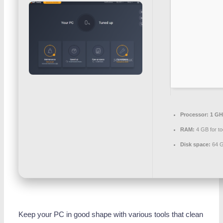
Processor:
1 GH
RAM:
4 GB for to
Disk space:
64 G
Keep your PC in good shape with various tools that clean