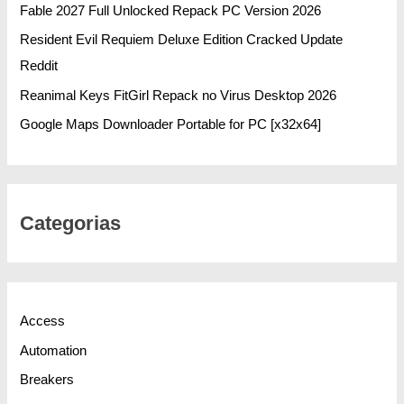
Fable 2027 Full Unlocked Repack PC Version 2026
Resident Evil Requiem Deluxe Edition Cracked Update
Reddit
Reanimal Keys FitGirl Repack no Virus Desktop 2026
Google Maps Downloader Portable for PC [x32x64]
Categorias
Access
Automation
Breakers