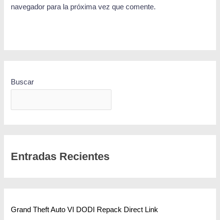
navegador para la próxima vez que comente.
Buscar
BUSCAR
Entradas Recientes
Grand Theft Auto VI DODI Repack Direct Link