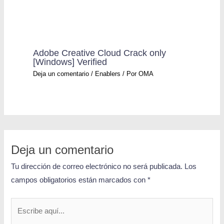
Adobe Creative Cloud Crack only
[Windows] Verified
Deja un comentario
/
Enablers
/ Por
OMA
Deja un comentario
Tu dirección de correo electrónico no será publicada.
Los
campos obligatorios están marcados con
*