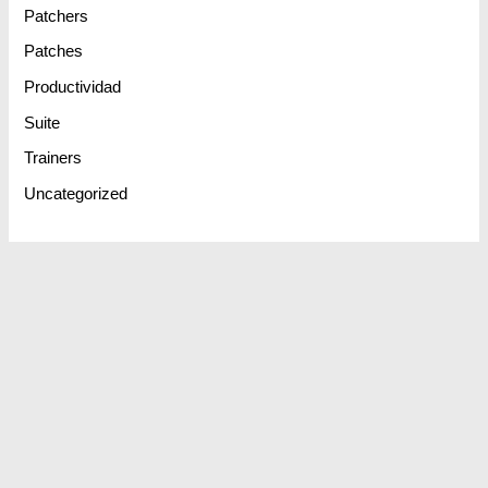
Patchers
Patches
Productividad
Suite
Trainers
Uncategorized