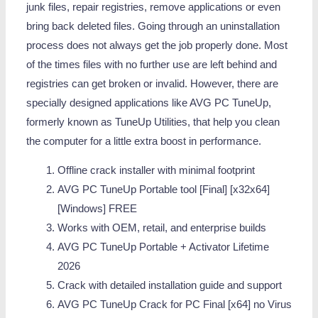
junk files, repair registries, remove applications or even
bring back deleted files. Going through an uninstallation
process does not always get the job properly done. Most
of the times files with no further use are left behind and
registries can get broken or invalid. However, there are
specially designed applications like AVG PC TuneUp,
formerly known as TuneUp Utilities, that help you clean
the computer for a little extra boost in performance.
Offline crack installer with minimal footprint
AVG PC TuneUp Portable tool [Final] [x32x64]
[Windows] FREE
Works with OEM, retail, and enterprise builds
AVG PC TuneUp Portable + Activator Lifetime
2026
Crack with detailed installation guide and support
AVG PC TuneUp Crack for PC Final [x64] no Virus