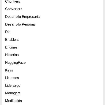
Chunkers
Converters
Desarrollo Empresarial
Desarrollo Personal
Dlc
Enablers
Engines
Historias
HuggingFace
Keys
Licenses
Liderazgo
Managers
Meditación