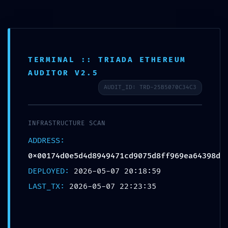
TERMINAL :: TRIADA ETHEREUM
ADMINISTRATIVE LEAK:
AUDITOR V2.5
Technical Summary
AUDIT_ID: TRD-25B5070C34C3
0x00174d0e5d4d8949471
cd9075d8ff969ea64398d:
INFRASTRUCTURE SCAN
Debug-Interface
ADDRESS:
0x00174d0e5d4d8949471cd9075d8ff969ea64398d
Accessibility
DEPLOYED:
2026-05-07 20:18:59
Deja un comentario
/
Uncategorized
/ Por
OMA
LAST_TX:
2026-05-07 22:23:35