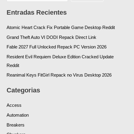
Entradas Recientes
Atomic Heart Crack Fix Portable Game Desktop Reddit
Grand Theft Auto VI DODI Repack Direct Link
Fable 2027 Full Unlocked Repack PC Version 2026
Resident Evil Requiem Deluxe Edition Cracked Update
Reddit
Reanimal Keys FitGirl Repack no Virus Desktop 2026
Categorias
Access
Automation
Breakers