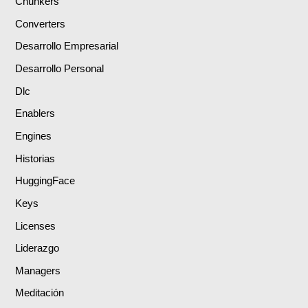
Chunkers
Converters
Desarrollo Empresarial
Desarrollo Personal
Dlc
Enablers
Engines
Historias
HuggingFace
Keys
Licenses
Liderazgo
Managers
Meditación