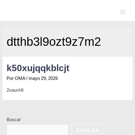
dtthb3l9ozt9z7m2
k50xujqqkblcjt
Por
OMA
/
mayo 29, 2026
2sauxh6
Buscar
BUSCAR