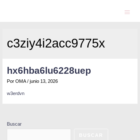
c3ziy4i2acc9775x
hx6hba6lu6228uep
Por
OMA
/
junio 13, 2026
w3erdvn
Buscar
BUSCAR