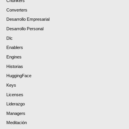
Chunkers
Converters
Desarrollo Empresarial
Desarrollo Personal
Dlc
Enablers
Engines
Historias
HuggingFace
Keys
Licenses
Liderazgo
Managers
Meditación