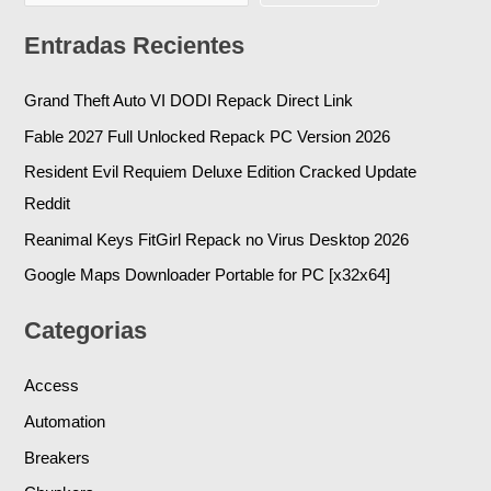
Entradas Recientes
Grand Theft Auto VI DODI Repack Direct Link
Fable 2027 Full Unlocked Repack PC Version 2026
Resident Evil Requiem Deluxe Edition Cracked Update
Reddit
Reanimal Keys FitGirl Repack no Virus Desktop 2026
Google Maps Downloader Portable for PC [x32x64]
Categorias
Access
Automation
Breakers