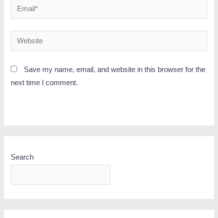
Save my name, email, and website in this browser for the
next time I comment.
Search
SEARCH