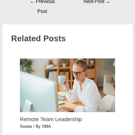
←
Previous
Next Post
→
Post
Related Posts
Remote Team Leadership
Stories
/ By
OMA