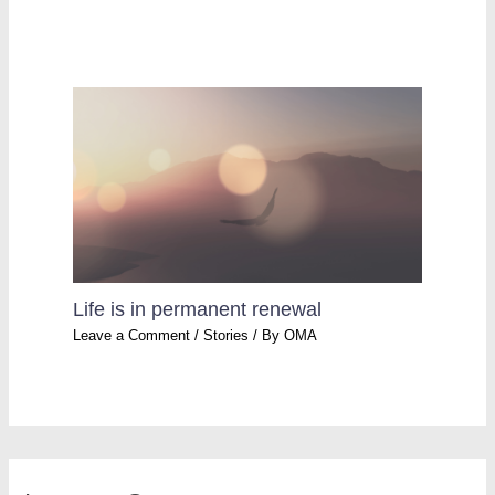
Life is in permanent renewal
Leave a Comment
/
Stories
/ By
OMA