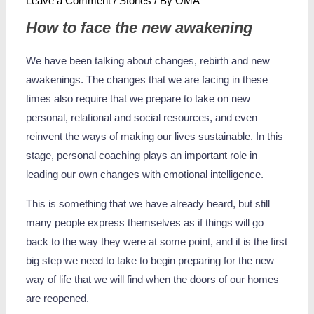
Leave a Comment
/
Stories
/ By
OMA
How to face the new awakening
We have been talking about changes, rebirth and new
awakenings. The changes that we are facing in these
times also require that we prepare to take on new
personal, relational and social resources, and even
reinvent the ways of making our lives sustainable. In this
stage, personal coaching plays an important role in
leading our own changes with emotional intelligence.
This is something that we have already heard, but still
many people express themselves as if things will go
back to the way they were at some point, and it is the first
big step we need to take to begin preparing for the new
way of life that we will find when the doors of our homes
are reopened.