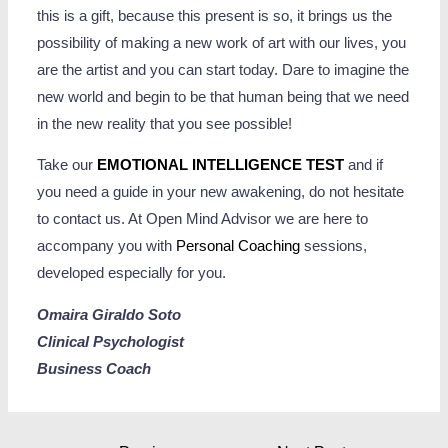
this is a gift, because this present is so, it brings us the
possibility of making a new work of art with our lives, you
are the artist and you can start today. Dare to imagine the
new world and begin to be that human being that we need
in the new reality that you see possible!
Take our
EMOTIONAL INTELLIGENCE TEST
and if
you need a guide in your new awakening, do not hesitate
to contact us. At Open Mind Advisor we are here to
accompany you with
Personal Coaching
sessions,
developed especially for you.
Omaira Giraldo Soto
Clinical Psychologist
Business Coach