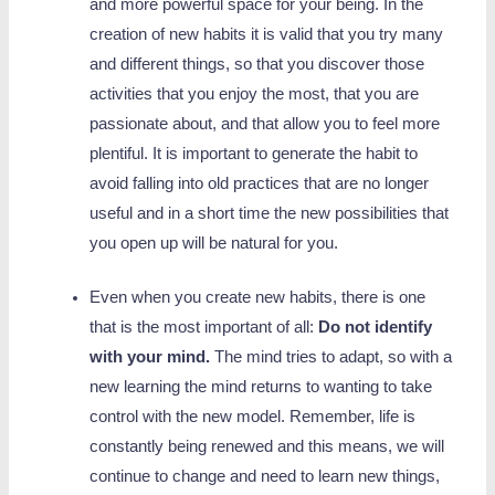
and more powerful space for your being. In the
creation of new habits it is valid that you try many
and different things, so that you discover those
activities that you enjoy the most, that you are
passionate about, and that allow you to feel more
plentiful. It is important to generate the habit to
avoid falling into old practices that are no longer
useful and in a short time the new possibilities that
you open up will be natural for you.
Even when you create new habits, there is one
that is the most important of all:
Do not identify
with your mind.
The mind tries to adapt, so with a
new learning the mind returns to wanting to take
control with the new model. Remember, life is
constantly being renewed and this means, we will
continue to change and need to learn new things,