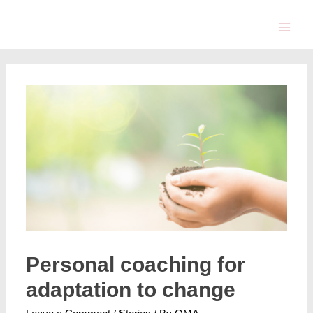
Personal coaching for
adaptation to change