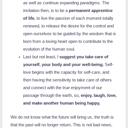
as well as continue expanding paradigms. The
invitation then, is to be a
permanent apprentice
of life
, to live the passion of each moment totally
renewed, to release the desire for the control and
open ourselves to be guided by the wisdom that is
born from a loving heart open to contribute to the
evolution of the human soul.
Last but not least, I
suggest you take care of
yourself, your body and your well-being.
Self-
love begins with the capacity for self-care, and
then having the sensitivity to take care of others
and connect with the true enjoyment of our
passage through the earth, so,
enjoy, laugh, love,
and make another human being happy.
We do not know what the future will bring us, the truth is
that the past will no longer return. This is not bad news,