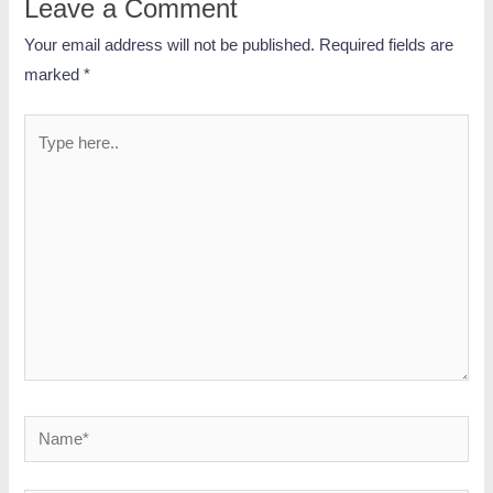
Leave a Comment
Your email address will not be published.
Required fields are
marked
*