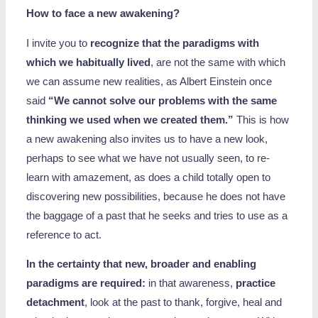
How to face a new awakening?
I invite you to
recognize that the paradigms with
which we habitually lived
, are not the same with which
we can assume new realities, as Albert Einstein once
said
“We cannot solve our problems with the same
thinking we used when we created them.”
This is how
a new awakening also invites us to have a new look,
perhaps to see what we have not usually seen, to re-
learn with amazement, as does a child totally open to
discovering new possibilities, because he does not have
the baggage of a past that he seeks and tries to use as a
reference to act.
In the certainty that new, broader and enabling
paradigms are required:
in that awareness,
practice
detachment
, look at the past to thank, forgive, heal and