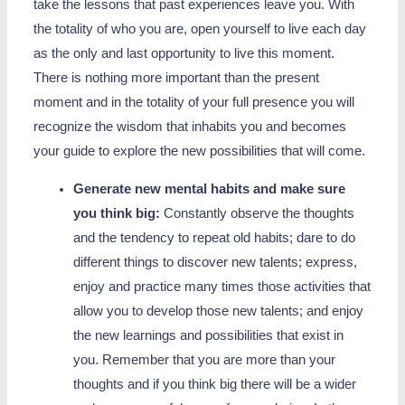
take the lessons that past experiences leave you. With
the totality of who you are, open yourself to live each day
as the only and last opportunity to live this moment.
There is nothing more important than the present
moment and in the totality of your full presence you will
recognize the wisdom that inhabits you and becomes
your guide to explore the new possibilities that will come.
Generate new mental habits and make sure
you think big:
Constantly observe the thoughts
and the tendency to repeat old habits; dare to do
different things to discover new talents; express,
enjoy and practice many times those activities that
allow you to develop those new talents; and enjoy
the new learnings and possibilities that exist in
you. Remember that you are more than your
thoughts and if you think big there will be a wider