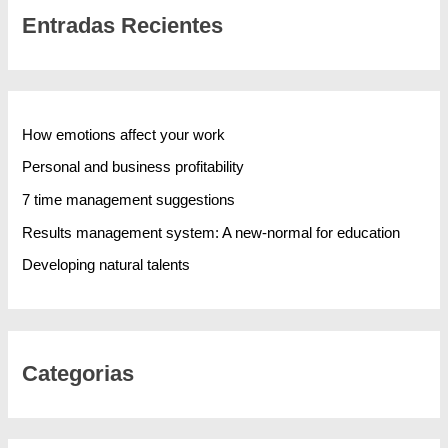
Entradas Recientes
How emotions affect your work
Personal and business profitability
7 time management suggestions
Results management system: A new-normal for education
Developing natural talents
Categorias