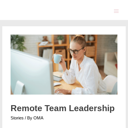
Remote Team Leadership
Stories
/ By
OMA