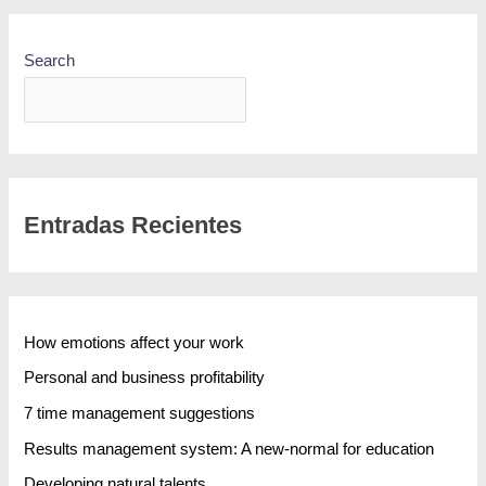
Search
SEARCH
Entradas Recientes
How emotions affect your work
Personal and business profitability
7 time management suggestions
Results management system: A new-normal for education
Developing natural talents