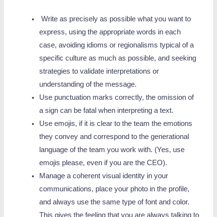
Write as precisely as possible what you want to
express, using the appropriate words in each
case, avoiding idioms or regionalisms typical of a
specific culture as much as possible, and seeking
strategies to validate interpretations or
understanding of the message.
Use punctuation marks correctly, the omission of
a sign can be fatal when interpreting a text.
Use emojis, if it is clear to the team the emotions
they convey and correspond to the generational
language of the team you work with. (Yes, use
emojis please, even if you are the CEO).
Manage a coherent visual identity in your
communications, place your photo in the profile,
and always use the same type of font and color.
This gives the feeling that you are always talking to