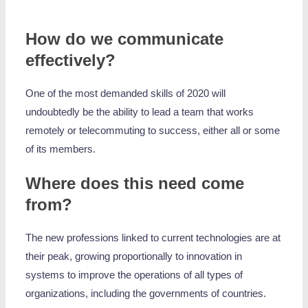
How do we communicate
effectively?
One of the most demanded skills of 2020 will
undoubtedly be the ability to lead a team that works
remotely or telecommuting to success, either all or some
of its members.
Where does this need come
from?
The new professions linked to current technologies are at
their peak, growing proportionally to innovation in
systems to improve the operations of all types of
organizations, including the governments of countries.