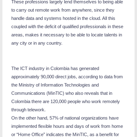
These professions largely lend themselves to being able
to carry out remote work from anywhere, since they
handle data and systems hosted in the cloud. All this
coupled with the deficit of qualified professionals in these
areas, makes it necessary to be able to locate talents in
any city or in any country.
The ICT industry in Colombia has generated
approximately 90,000 direct jobs, according to data from
the Ministry of Information Technologies and
Communications (MinTIC) who also reveals that in
Colombia there are 120,000 people who work remotely
through telework.
On the other hand, 57% of national organizations have
implemented flexible hours and days of work from home
or “Home Office” indicates the MinTIC, as a benefit for