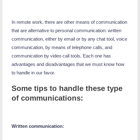
In remote work, there are other means of communication
that are alternative to personal communication: written
communication, either by email or by any chat tool, voice
communication, by means of telephone calls, and
communication by video call tools. Each one has
advantages and disadvantages that we must know how
to handle in our favor.
Some tips to handle these type
of communications:
Written communication: