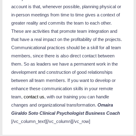
account is that, whenever possible, planning physical or
in-person meetings from time to time gives a context of
greater reality and commits the team to each other.
These are activities that promote team integration and
that have a real impact on the profitability of the projects.
Communicational practices should be a skill for all team
members, since there is also direct contact between
them. So as leaders we have a permanent work in the
development and construction of good relationships
between all team members. If you want to develop or
enhance these communication skills in your remote
team,
contact us
, with our training you can handle
changes and organizational transformation.
Omaira
Giraldo Soto
Clinical Psychologist
Business Coach
[/vc_column_text][/vc_column][/vc_row]