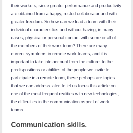
their workers, since greater performance and productivity
are obtained from a happy, rested collaborator and with
greater freedom. So how can we lead a team with their
individual characteristics and without having, in many
cases, physical or personal contact with some or all of
the members of their work team? There are many
current symptoms in remote work teams, and it is
important to take into account from the culture, to the
predispositions or abilities of the people we invite to
participate in a remote team, these perhaps are topics
that we can address later, to let us focus this article on
one of the most frequent realities with new technologies,
the difficulties in the communication aspect of work
teams.
Communication skills.