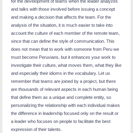
for the development of teams when the leader analyzes
and talks with those involved before issuing a concept
and making a decision that affects the team. For the
analysis of the situation, it is much easier to take into
account the culture of each member of the remote team,
since that can define the style of communication. This
does not mean that to work with someone from Peru we
must become Peruvians, but it enhances your work to
investigate their culture, what moves them, what they like
and especially their idioms in the vocabulary. Let us
remember that teams are joined by a project, but there
are thousands of relevant aspects in each human being
that define them as a unique and complete entity, so
personalizing the relationship with each individual makes
the difference in leadership focused only on the result or
a leader who focuses on people to facilitate the best
expression of their talents.