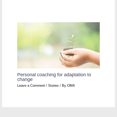
Personal coaching for adaptation to
change
Leave a Comment
/
Stories
/ By
OMA