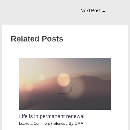
Next Post
→
Related Posts
Life is in permanent renewal
Leave a Comment
/
Stories
/ By
OMA