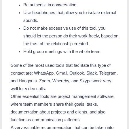
Be authentic in conversation.
Use headphones that allow you to isolate external
sounds.
Do not make excessive use of this tool, you
should let the person do their work freely, based on
the trust of the relationship created.
Hold group meetings with the whole team.
Some of the most used tools that facilitate this type of
contact are: WhatsApp, Gmail, Outlook, Slack, Telegram,
and Hangouts. Zoom, Whereby, and Skype work very
well for video calls.
Other essential tools are project management software,
where team members share their goals, tasks,
documentation about projects and clients, and also
function as communication platforms.
A very valuable recommendation that can be taken into