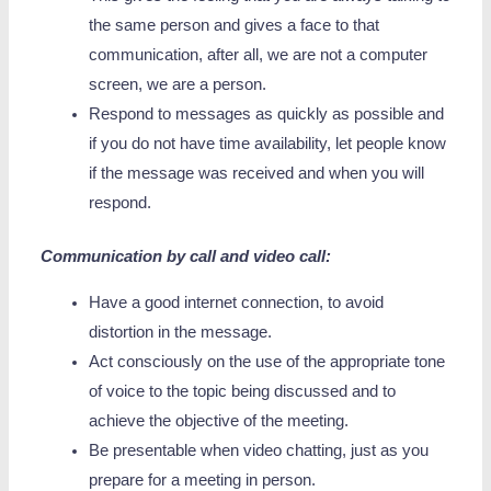
the same person and gives a face to that
communication, after all, we are not a computer
screen, we are a person.
Respond to messages as quickly as possible and
if you do not have time availability, let people know
if the message was received and when you will
respond.
Communication by call and video call:
Have a good internet connection, to avoid
distortion in the message.
Act consciously on the use of the appropriate tone
of voice to the topic being discussed and to
achieve the objective of the meeting.
Be presentable when video chatting, just as you
prepare for a meeting in person.