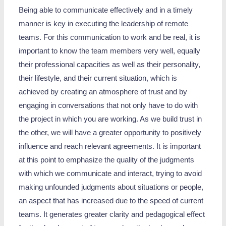
Being able to communicate effectively and in a timely
manner is key in executing the leadership of remote
teams. For this communication to work and be real, it is
important to know the team members very well, equally
their professional capacities as well as their personality,
their lifestyle, and their current situation, which is
achieved by creating an atmosphere of trust and by
engaging in conversations that not only have to do with
the project in which you are working. As we build trust in
the other, we will have a greater opportunity to positively
influence and reach relevant agreements. It is important
at this point to emphasize the quality of the judgments
with which we communicate and interact, trying to avoid
making unfounded judgments about situations or people,
an aspect that has increased due to the speed of current
teams. It generates greater clarity and pedagogical effect