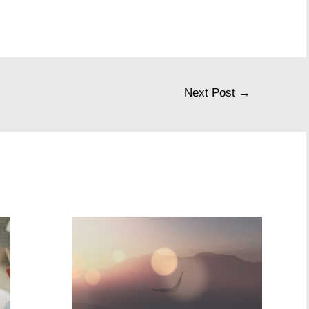
Next Post
→