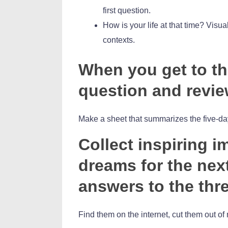
first question.
How is your life at that time? Visual
contexts.
When you get to the
question and revie
Make a sheet that summarizes the five-da
Collect inspiring 
dreams for the next
answers to the thr
Find them on the internet, cut them out 