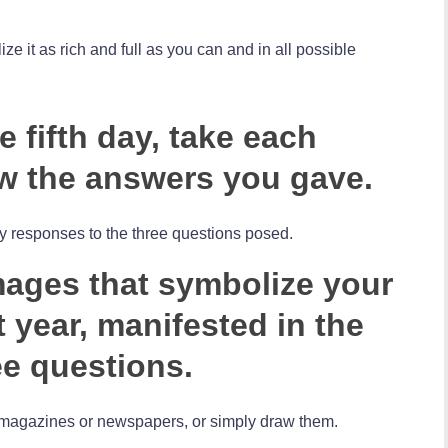
ize it as rich and full as you can and in all possible
 fifth day, take each
w the answers you gave.
y responses to the three questions posed.
images that symbolize your
 year, manifested in the
ee questions.
of magazines or newspapers, or simply draw them.