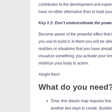
contributes to the development and expres
have no other alternative than to lead your
Key # 2: Don’t underestimate the powe
Become aware of the powerful effect that
you use to build it. In them you will be abl
realities or situations that you have alre
visualize something, you activate your li
mobilize your body to action.
Alright then!
What do you need
Time: this dream map requires five
another two days to create. (buildi