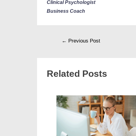
Clinical Psychologist
Business Coach
←
Previous Post
Related Posts