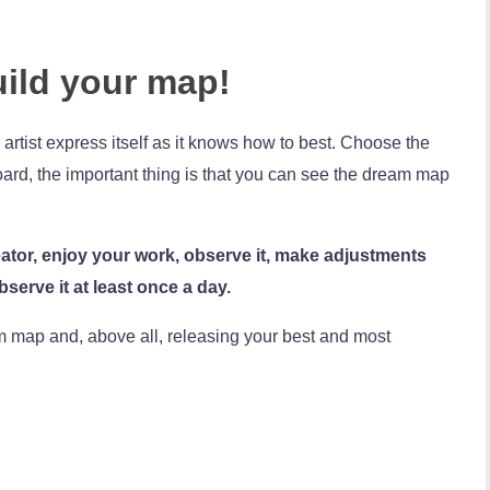
uild your map!
artist express itself as it knows how to best. Choose the
 board, the important thing is that you can see the dream map
ator, enjoy your work, observe it, make adjustments
serve it at least once a day.
m map and, above all, releasing your best and most