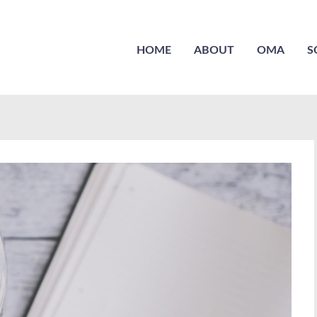
HOME
ABOUT
OMA
S