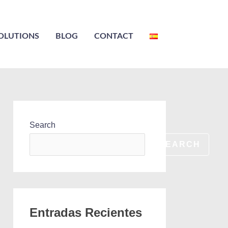
OLUTIONS
BLOG
CONTACT
Search
SEARCH
Entradas Recientes