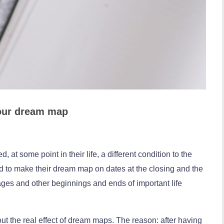
your dream map
at some point in their life, a different condition to the
nd to make their dream map on dates at the closing and the
ages and other beginnings and ends of important life
t the real effect of dream maps. The reason: after having