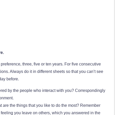
re.
 preference, three, five or ten years. For five consecutive
ns. Always do it in different sheets so that you can’t see
day before.
ed by the people who interact with you? Correspondingly
ronment.
hat are the things that you like to do the most? Remember
he feeling you leave on others, which you answered in the