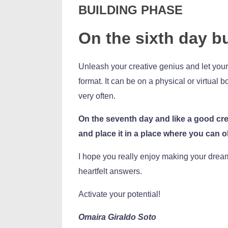
BUILDING PHASE
On the sixth day b
Unleash your creative genius and let your 
format. It can be on a physical or virtual
very often.
On the seventh day and like a good cre
and place it in a place where you can ob
I hope you really enjoy making your drea
heartfelt answers.
Activate your potential!
Omaira Giraldo Soto