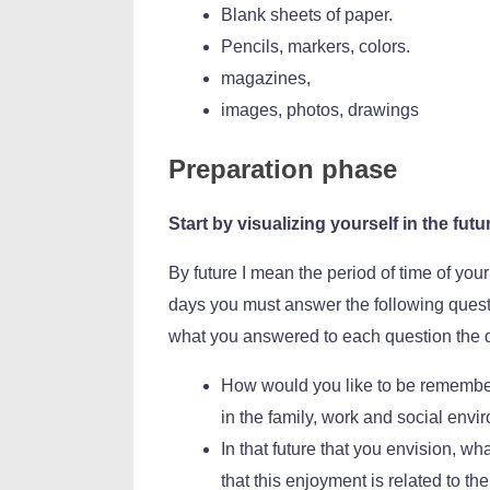
Blank sheets of paper.
Pencils, markers, colors.
magazines,
images, photos, drawings
Preparation phase
Start by visualizing yourself in the futu
By future I mean the period of time of your
days you must answer the following questio
what you answered to each question the 
How would you like to be remember
in the family, work and social envi
In that future that you envision, w
that this enjoyment is related to t