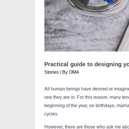
Practical guide to designing 
Stories
/ By
OMA
All human beings have desired or imagined, 
one they are in. For this reason, many te
beginning of the year, on birthdays, marri
cycles.
However, there are those who ask me abou