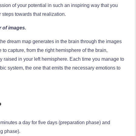
sion of your potential in such an inspiring way that you
 steps towards that realization.
r of images.
 the dream map generates in the brain through the images
e to capture, from the right hemisphere of the brain,
ady raised in your left hemisphere. Each time you manage to
mbic system, the one that emits the necessary emotions to
?
 minutes a day for five days (preparation phase) and
ng phase).