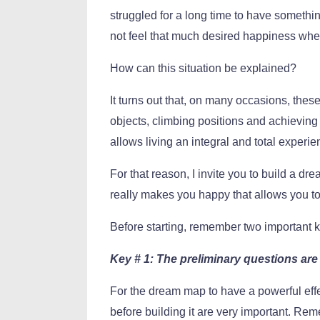
struggled for a long time to have someth
not feel that much desired happiness when
How can this situation be explained?
It turns out that, on many occasions, th
objects, climbing positions and achieving 
allows living an integral and total experie
For that reason, I invite you to build a dr
really makes you happy that allows you to f
Before starting, remember two important
Key # 1: The preliminary questions are 
For the dream map to have a powerful effec
before building it are very important. Re