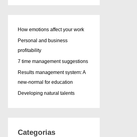
How emotions affect your work
Personal and business
profitability
7 time management suggestions
Results management system: A
new-normal for education
Developing natural talents
Categorias