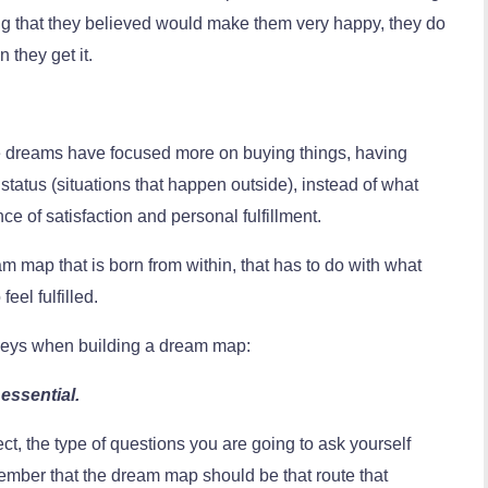
ing that they believed would make them very happy, they do
 they get it.
ese dreams have focused more on buying things, having
status (situations that happen outside), instead of what
nce of satisfaction and personal fulfillment.
eam map that is born from within, that has to do with what
eel fulfilled.
 keys when building a dream map:
essential.
t, the type of questions you are going to ask yourself
member that the dream map should be that route that